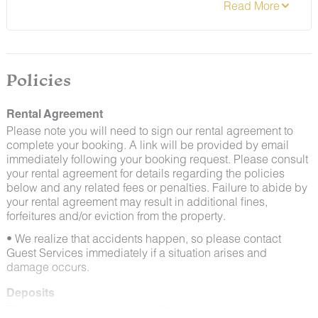
that guests help us prevent pests by keeping doors
and window screens closed and maintaining proper
cleanliness during their stay.
By booking with us, you accept that encountering
insects and other critters is a possibility and that no
Policies
refunds will be issued for such instances.
Rental Agreement
Please note you will need to sign our rental agreement to
complete your booking. A link will be provided by email
immediately following your booking request. Please consult
your rental agreement for details regarding the policies
below and any related fees or penalties. Failure to abide by
your rental agreement may result in additional fines,
forfeitures and/or eviction from the property.
• We realize that accidents happen, so please contact
Guest Services immediately if a situation arises and
damage occurs.
Deposits
Please note that guests under 21 or guests residing in