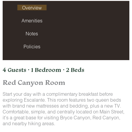
Overview
Amenities
Notes
Policies
4 Guests · 1 Bedroom · 2 Beds
Red Canyon Room
Start your day with a complimentary breakfast before
exploring Escalante. This room features two queen beds
with brand new mattresses and bedding, plus a new TV.
Comfortable, simple, and centrally located on Main Street,
it’s a great base for visiting Bryce Canyon, Red Canyon,
and nearby hiking areas.