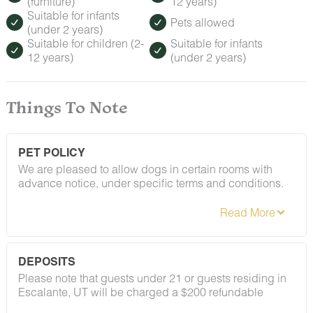
(furniture)
12 years)
Suitable for infants
Pets allowed
(under 2 years)
Suitable for children (2-
Suitable for infants
12 years)
(under 2 years)
Things To Note
PET POLICY
We are pleased to allow dogs in certain rooms with
advance notice, under specific terms and conditions.
See our house rules/notes section for more information.
DEPOSITS
Please note that guests under 21 or guests residing in
Escalante, UT will be charged a $200 refundable
deposit subsequent to receiving their booking