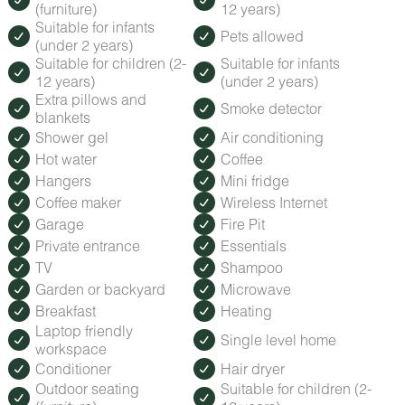
(furniture)
12 years)
Suitable for infants
Pets allowed
(under 2 years)
Suitable for children (2-
Suitable for infants
12 years)
(under 2 years)
Extra pillows and
Smoke detector
blankets
Shower gel
Air conditioning
Hot water
Coffee
Hangers
Mini fridge
Coffee maker
Wireless Internet
Garage
Fire Pit
Private entrance
Essentials
TV
Shampoo
Garden or backyard
Microwave
Breakfast
Heating
Laptop friendly
Single level home
workspace
Conditioner
Hair dryer
Outdoor seating
Suitable for children (2-