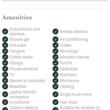
Amenities
Extra pillows and
Smoke detector
blankets
Shower gel
Air conditioning
Hot water
Coffee
Hangers
Mini fridge
Coffee maker
Wireless Internet
Garage
Fire Pit
Private entrance
Essentials
TV
Shampoo
Garden or backyard
Microwave
Breakfast
Heating
Laptop friendly
Single level home
workspace
Conditioner
Hair dryer
Outdoor seating
Suitable for children (2-