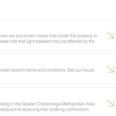
here are active train tracks that border the property to
lease note that light sleepers may be affected by the
 been equipped with a white noise machine to help
under specific terms and conditions. See our house
siding in the Greater Chattanooga Metropolitan Area
sequent to receiving their booking confirmation.
vents and unregistered guests to ensure your stay