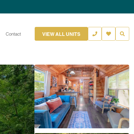
VIEW ALL UNITS
Contact