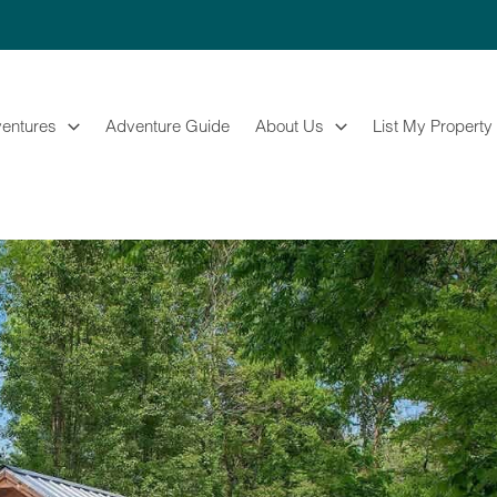
entures
Adventure Guide
About Us
List My Property