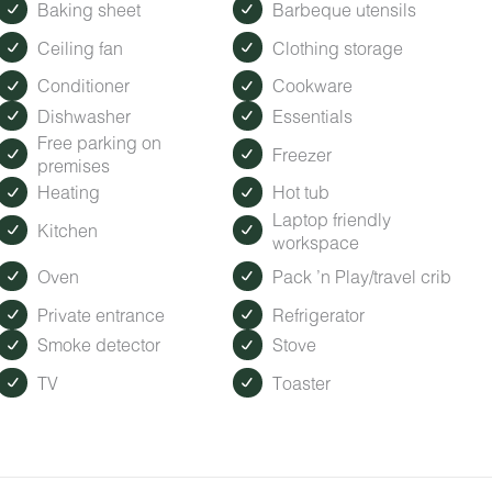
ected by the ambient city and train noise. Each cabin has been
Baking sheet
Barbeque utensils
isturbance.
Ceiling fan
Clothing storage
Conditioner
Cookware
odlands grounds. Grab a coffee (fueled by Roasted Root Cafe)
Dishwasher
Essentials
ap with activity ideas, and browse Timberroot merch and local g
Free parking on
Freezer
premises
our locally based Guest Services representatives are on-call f
Heating
Hot tub
Laptop friendly
Kitchen
workspace
Oven
Pack ’n Play/travel crib
Private entrance
Refrigerator
Smoke detector
Stove
TV
Toaster