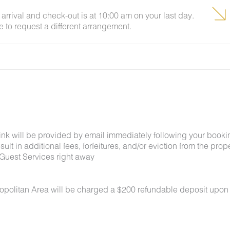
arrival and check-out is at 10:00 am on your last day.
e to request a different arrangement.
link will be provided by email immediately following your booki
lt in additional fees, forfeitures, and/or eviction from the proper
Guest Services right away
ropolitan Area will be charged a $200 refundable deposit upon