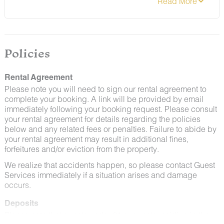
preventative measures to keep pests out.
evidence of smoking/vaping or smoke/vapor damage
or odor inside the property or cigarette damage/debris
on the exterior of the property during your stay will
result in a $150 fine, due to non-compliance with our
stated policies.
Policies
Rental Agreement
Please note you will need to sign our rental agreement to
complete your booking. A link will be provided by email
immediately following your booking request. Please consult
By booking with us, you accept that encountering
your rental agreement for details regarding the policies
insects and woodland creatures is a possibility and
below and any related fees or penalties. Failure to abide by
that no refunds will be issued for such instances.
your rental agreement may result in additional fines,
forfeitures and/or eviction from the property.
We realize that accidents happen, so please contact Guest
Services immediately if a situation arises and damage
occurs.
Deposits
Please note that guests under 21 or guests residing in the