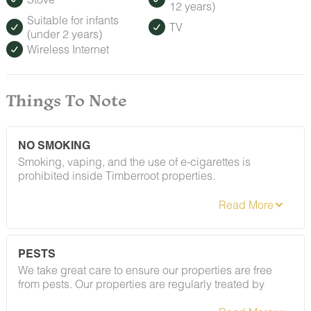
12 years)
request.
Suitable for infants
TV
(under 2 years)
Wireless Internet
Things To Note
NO SMOKING
Smoking, vaping, and the use of e-cigarettes is
prohibited inside Timberroot properties.
PESTS
We take great care to ensure our properties are free
from pests. Our properties are regularly treated by
Cigarette butts should be fully extinguished and
professional pest control and our staff takes
disposed of properly in exterior trash receptacles. Any