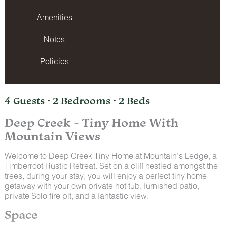
Amenities
Notes
Policies
4 Guests · 2 Bedrooms · 2 Beds
Deep Creek - Tiny Home With
Mountain Views
Welcome to Deep Creek Tiny Home at Mountain’s Ledge, a
Timberroot Rustic Retreat. Set on a cliff nestled amongst the
trees, during your stay, you will enjoy a perfect tiny home
getaway with your own private hot tub, furnished patio,
private Solo fire pit, and a fantastic view.
Space