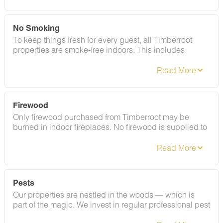
minimum $100 fine.
No Smoking
To keep things fresh for every guest, all Timberroot
properties are smoke-free indoors. This includes
cigarettes, vapes, and e-cigarettes. Please refer to your
rental agreement for full details, including any fees
associated with this policy.
Firewood
Only firewood purchased from Timberroot may be
burned in indoor fireplaces. No firewood is supplied to
the Conestoga Wagons. For outdoor fire pits, guests
may bring their own wood — but it must be certified,
heat-treated, and properly labeled per Tennessee state
law. Out-of-state firewood that isn't certified is
prohibited. Need to purchase firewood? Add it through
Pests
your boarding pass or contact Guest Services at least
Our properties are nestled in the woods — which is
48 hours before check-in. Please note there are no
part of the magic. We invest in regular professional pest
vendors on-site at Welcome Valley Village.
treatments and our team works hard to keep critters