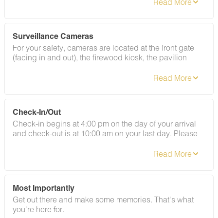
where they belong: outside. That said, the occasional
insect or curious woodland visitor can make an
appearance. If that happens, give our Guest Services
team a call and we'll send our grounds crew out
Surveillance Cameras
promptly. We do ask guests to help out by keeping
For your safety, cameras are located at the front gate
doors shut, screens closed, and tidying up as you go.
(facing in and out), the firewood kiosk, the pavilion
By booking with us, you acknowledge that nature may
overlooking the river, and the front of the bathhouse
occasionally pop in to say hello, and these encounters
facing the road.
are not eligible for refunds.
Check-In/Out
Check-in begins at 4:00 pm on the day of your arrival
and check-out is at 10:00 am on your last day. Please
contact Guest Services if you would like to request a
different arrangement.
Most Importantly
Get out there and make some memories. That's what
you're here for.