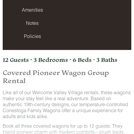
Amenities
Notes
Policies
12 Guests · 3 Bedrooms · 6 Beds · 3 Baths
Covered Pioneer Wagon Group
Rental
Like all of our Welcome Valley Village rentals, these wagons
make your stay feel like a real adventure. Based on
authentic 19th-century designs, our temperature-controlled
Conestoga Family Wagons offer a unique experience for
adults and kids alike.
Book all three covered wagons for up to 12 guests. They
blend pioneer charm with modern comforts—plush beds,