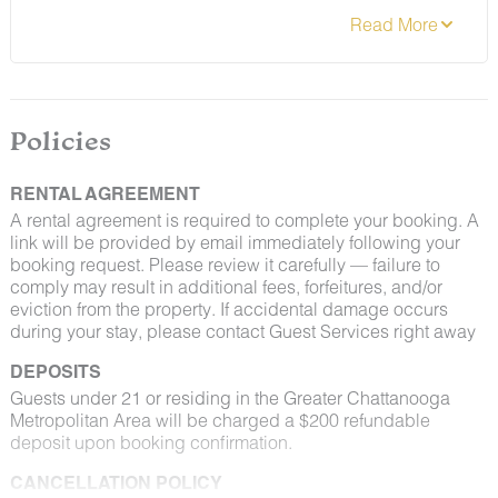
Policies
RENTAL AGREEMENT
A rental agreement is required to complete your booking. A
link will be provided by email immediately following your
booking request. Please review it carefully — failure to
comply may result in additional fees, forfeitures, and/or
eviction from the property. If accidental damage occurs
during your stay, please contact Guest Services right away
DEPOSITS
Guests under 21 or residing in the Greater Chattanooga
Metropolitan Area will be charged a $200 refundable
deposit upon booking confirmation.
CANCELLATION POLICY