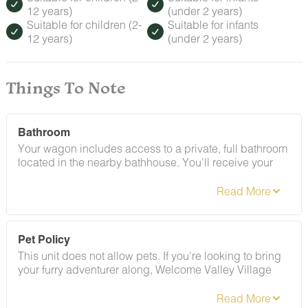
12 years)
(under 2 years)
Suitable for children (2-
Suitable for infants
12 years)
(under 2 years)
Things To Note
Bathroom
Your wagon includes access to a private, full bathroom
located in the nearby bathhouse. You'll receive your
own key — it's all yours. Shower included.
Pet Policy
This unit does not allow pets. If you're looking to bring
your furry adventurer along, Welcome Valley Village
offers several pet-friendly accommodations. Any
evidence of a pet during your stay will result in a