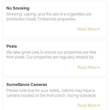
guests to ensure your stay abides with this policy and
does not jeopardize your deposit.
No Smoking
Smoking, vaping, and the use of e-cigarettes are
prohibited inside Timberroot properties.
Refer to the rental agreement to see these policies and
the additional fees that occur if you fail to follow them.
Pests
We take great care to ensure our properties are free
from pests. Our properties are regularly treated by
professional pest control and our staff takes
preventative measures to keep pests out.
Surveillance Cameras
Please note that for your safety, cabins may have a
camera located on the front porch, facing outwards
monitoring activity in front of the cabin (including
driveway and roads).