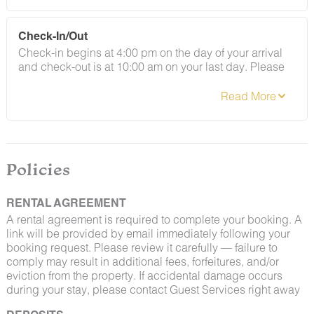
By booking with us, you accept that encountering
Check-In/Out
insects and woodland creatures is a possibility and
Check-in begins at 4:00 pm on the day of your arrival
that no refunds will be issued for such instances.
and check-out is at 10:00 am on your last day. Please
contact Guest Services if you would like to request a
different arrangement.
Policies
RENTAL AGREEMENT
A rental agreement is required to complete your booking. A
link will be provided by email immediately following your
booking request. Please review it carefully — failure to
comply may result in additional fees, forfeitures, and/or
eviction from the property. If accidental damage occurs
during your stay, please contact Guest Services right away