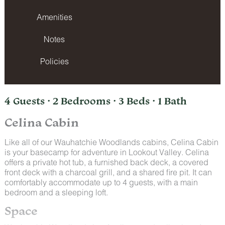
Amenities
Notes
Policies
4 Guests · 2 Bedrooms · 3 Beds · 1 Bath
Celina Cabin
Like all of our Wauhatchie Woodlands cabins, Celina Cabin
is your basecamp for adventure in Lookout Valley. Celina
offers a private hot tub, a furnished back deck, a covered
front deck with a charcoal grill, and a shared fire pit. It can
comfortably accommodate up to 4 guests, with a main
bedroom and a sleeping loft.
Space