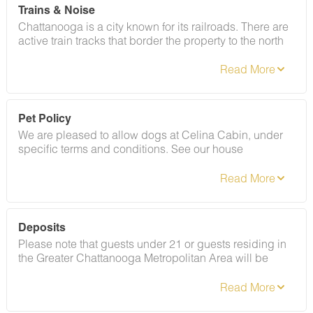
Trains & Noise
Chattanooga is a city known for its railroads. There are
active train tracks that border the property to the north
and I-24 is about half a mile away. Please note that light
sleepers may be affected by the ambient city and train
noise. Each cabin has been equipped with a white
noise machine to help minimize any disturbance.
Pet Policy
We are pleased to allow dogs at Celina Cabin, under
specific terms and conditions. See our house
rules/notes for more information.
Deposits
Please note that guests under 21 or guests residing in
the Greater Chattanooga Metropolitan Area will be
charged a $200 refundable deposit subsequent to
receiving their booking confirmation. Please review our
policy forbidding parties, events and unregistered