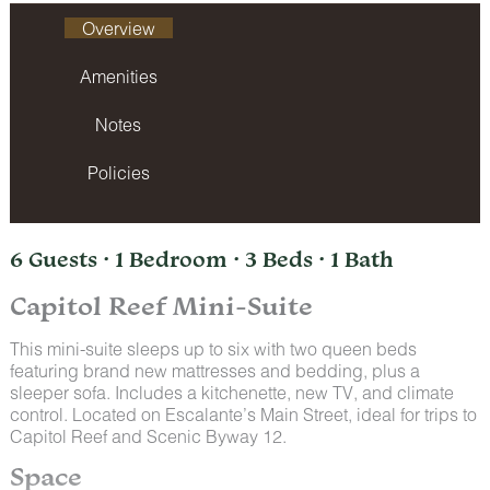
Overview
Amenities
Notes
Policies
6 Guests · 1 Bedroom · 3 Beds · 1 Bath
Capitol Reef Mini-Suite
This mini-suite sleeps up to six with two queen beds
featuring brand new mattresses and bedding, plus a
sleeper sofa. Includes a kitchenette, new TV, and climate
control. Located on Escalante’s Main Street, ideal for trips to
Capitol Reef and Scenic Byway 12.
Space