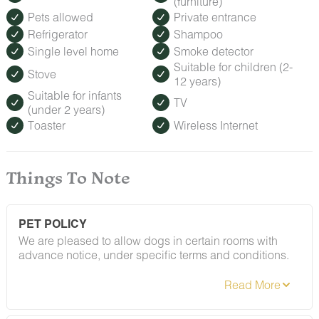
(furniture)
Pets allowed
Private entrance
Refrigerator
Shampoo
Single level home
Smoke detector
Suitable for children (2-
Stove
12 years)
Suitable for infants
TV
(under 2 years)
Toaster
Wireless Internet
Things To Note
PET POLICY
We are pleased to allow dogs in certain rooms with
advance notice, under specific terms and conditions.
See our house rules/notes section for more information.