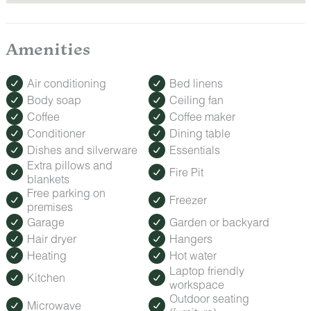
Amenities
Air conditioning
Bed linens
Body soap
Ceiling fan
Coffee
Coffee maker
Conditioner
Dining table
Dishes and silverware
Essentials
Extra pillows and
Fire Pit
blankets
Free parking on
Freezer
premises
Garage
Garden or backyard
Hair dryer
Hangers
Heating
Hot water
Laptop friendly
Kitchen
workspace
Outdoor seating
Microwave