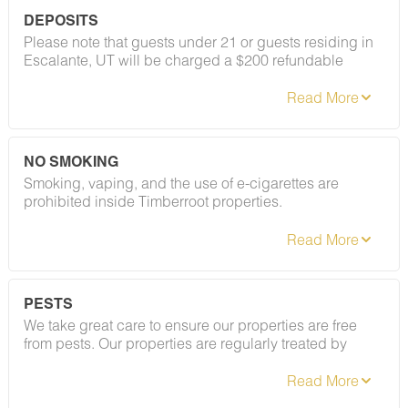
DEPOSITS
Please note that guests under 21 or guests residing in
Escalante, UT will be charged a $200 refundable
deposit subsequent to receiving their booking
confirmation. Please review our policy forbidding
parties, events and unregistered guests to ensure your
stay abides with this policy and does not jeopardize
your deposit.
NO SMOKING
Smoking, vaping, and the use of e-cigarettes are
prohibited inside Timberroot properties.
Refer to the rental agreement to see these policies and
the additional fees that occur if you fail to follow them.
PESTS
We take great care to ensure our properties are free
from pests. Our properties are regularly treated by
professional pest control, and our staff takes
preventative measures to keep pests out.
However, as our properties are located in natural areas,