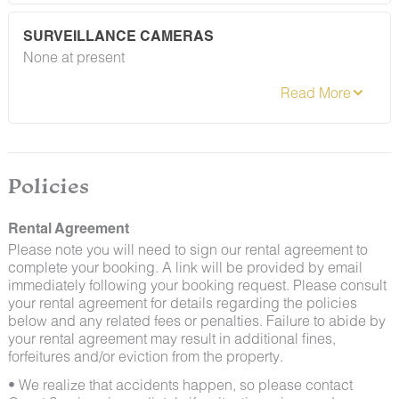
guests may encounter insects and/or small desert
creatures. If you do encounter an unwelcome pest
SURVEILLANCE CAMERAS
inside your lodging, please contact our Guest Services
None at present
team immediately so that our grounds team can
address the problem as quickly as possible. We ask
that guests help us prevent pests by keeping doors
and window screens closed and maintaining proper
cleanliness during their stay.
By booking with us, you accept that encountering
insects and other critters is a possibility and that no
Policies
refunds will be issued for such instances.
Rental Agreement
Please note you will need to sign our rental agreement to
complete your booking. A link will be provided by email
immediately following your booking request. Please consult
your rental agreement for details regarding the policies
below and any related fees or penalties. Failure to abide by
your rental agreement may result in additional fines,
forfeitures and/or eviction from the property.
• We realize that accidents happen, so please contact