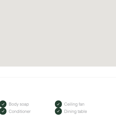
Body soap
Ceiling fan
Conditioner
Dining table