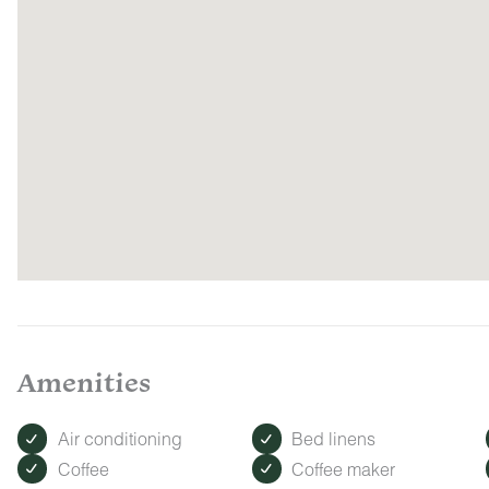
Amenities
Air conditioning
Bed linens
Coffee
Coffee maker