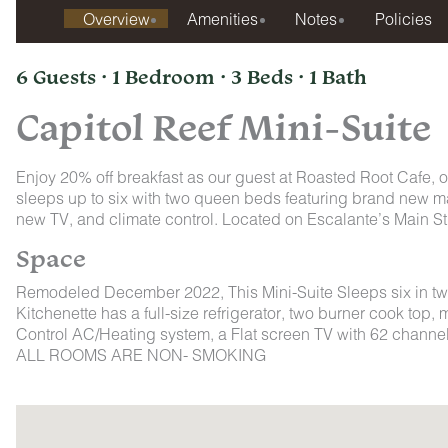
Overview
Amenities
Notes
Policies
6 Guests · 1 Bedroom · 3 Beds · 1 Bath
Capitol Reef Mini-Suite
Enjoy 20% off breakfast as our guest at Roasted Root Cafe, ou
sleeps up to six with two queen beds featuring brand new ma
new TV, and climate control. Located on Escalante’s Main Str
Space
Remodeled December 2022, This Mini-Suite Sleeps six in tw
Kitchenette has a full-size refrigerator, two burner cook top,
Control AC/Heating system, a Flat screen TV with 62 channels 
ALL ROOMS ARE NON- SMOKING