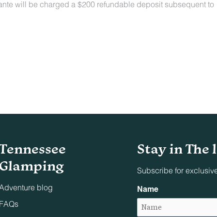
lante will be charged a $200 refundable deposit subsequent to
n locations for a nominal fee. Restrictions include:
owed on the property.
t least 48 hours before your check-in date.
ey are not allowed on furniture or bedding.
aste must be picked up and disposed of properly.
Tennessee
Stay in The 
indoors or on adjacent decks/patios.
Glamping
Subscribe for exclusiv
parties, conferences, business dinners, or similar events un
Adventure blog
Name
s associated with the reservation are allowed on the premises
FAQs