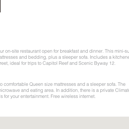
r on-site restaurant open for breakfast and dinner. This mini-su
ttresses and bedding, plus a sleeper sofa. Includes a kitchene
eet, ideal for trips to Capitol Reef and Scenic Byway 12.
o comfortable Queen size mattresses and a sleeper sofa. The
 microwave and eating area. In addition, there is a private Clima
for your entertainment. Free wireless internet.