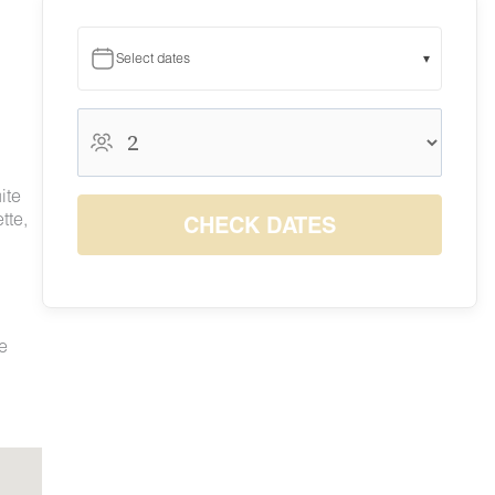
Select dates
▾
August 2026
August 2026
S
M
T
W
T
F
S
ite
1
tte,
CHECK DATES
$180
2
3
4
5
6
7
8
$155
$155
$155
$155
$155
$180
$180
9
10
11
12
13
14
15
$155
$155
$155
$155
$168
$180
$180
16
17
18
19
20
21
22
$164
$155
$155
$155
$155
$180
$180
te
23
24
25
26
27
28
29
$155
$155
$155
$155
$155
$180
$180
30
31
$155
$155