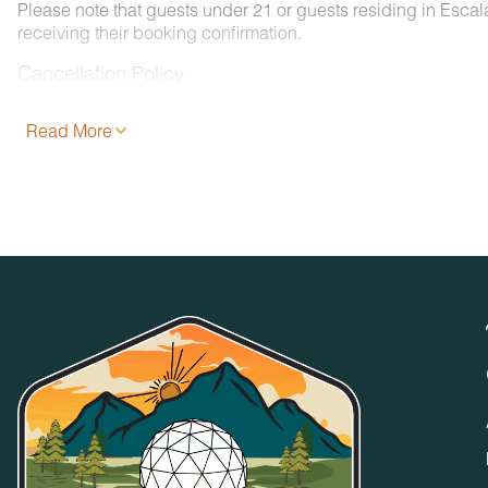
Please note that guests under 21 or guests residing in Esca
receiving their booking confirmation.
Cancellation Policy
Please consult your rental agreement.
Read More
Pet Policy
We are pleased to offer pet-friendly accommodations at certai
- 2 pets, less than 50 lbs. each. No aggressive dogs are all
- Your dog must be approved and added to your reservation a
- Pets must be crated overnight and when left unattended. Th
- Pets must be leashed at all times when outdoors and all w
No Smoking / Vaping in Vacation Rental
Smoking, vaping, and the use of e-cigarettes are prohibited 
No Parties or Events
Accommodations and grounds may not be used for weddings, 
specifically permitted by Timberroot management. Only Guest
any time.