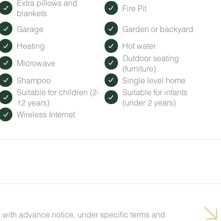
Extra pillows and
Fire Pit
blankets
Garage
Garden or backyard
Heating
Hot water
Outdoor seating
Microwave
(furniture)
Shampoo
Single level home
Suitable for children (2-
Suitable for infants
12 years)
(under 2 years)
Wireless Internet
 with advance notice, under specific terms and