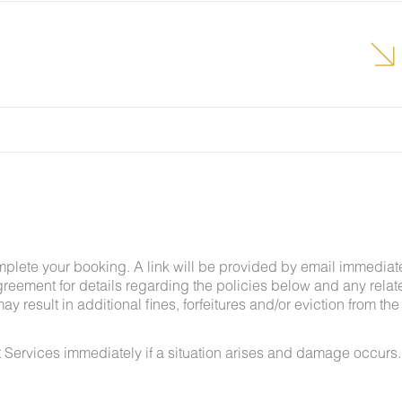
grounds team can address the problem as quickly as
t pests by keeping doors and window screens closed
r stay.
g insects and other critters is a possibility and that
mplete your booking. A link will be provided by email immediat
greement for details regarding the policies below and any relat
y result in additional fines, forfeitures and/or eviction from the
 Services immediately if a situation arises and damage occurs.