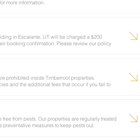
for more information.
siding in Escalante, UT will be charged a $200
eir booking confirmation. Please review our policy
ests to ensure your stay abides with this policy and
re prohibited inside Timberroot properties.
ies and the additional fees that occur if you fail to
 free from pests. Our properties are regularly treated
kes preventative measures to keep pests out.
ural areas, guests may encounter insects and/or small
lcome pest inside your lodging, please contact our