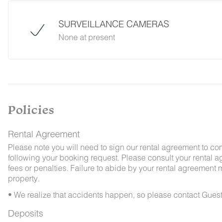
Guest Services team immediately so that our 
possible. We ask that guests help us preven
SURVEILLANCE CAMERAS
and maintaining proper cleanliness during thei
None at present
By booking with us, you accept that encounterin
no refunds will be issued for such instances.
Policies
Rental Agreement
Please note you will need to sign our rental agreement to co
following your booking request. Please consult your rental a
fees or penalties. Failure to abide by your rental agreement ma
property.
• We realize that accidents happen, so please contact Guest
Deposits