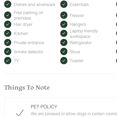
Dishes and silverware
Essentials
Free parking on
Freezer
premises
Hair dryer
Hangers
Laptop friendly
Kitchen
workspace
Private entrance
Refrigerator
Smoke detector
Stove
TV
Toaster
Things To Note
PET POLICY
We are pleased to allow dogs in certain rooms