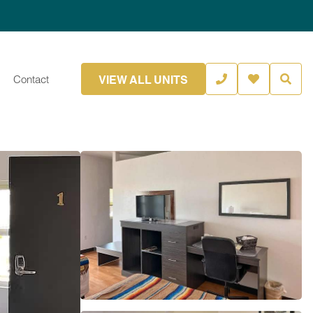
VIEW ALL UNITS
Contact