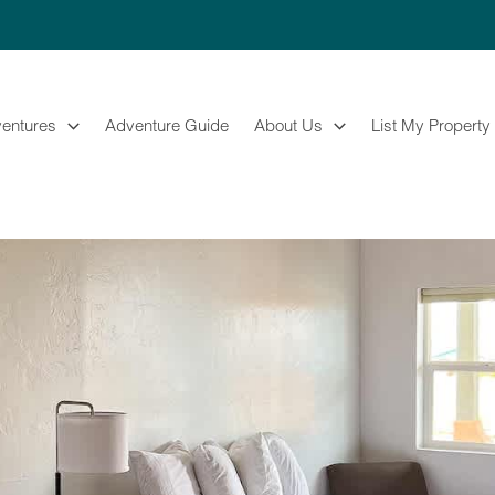
entures
Adventure Guide
About Us
List My Property