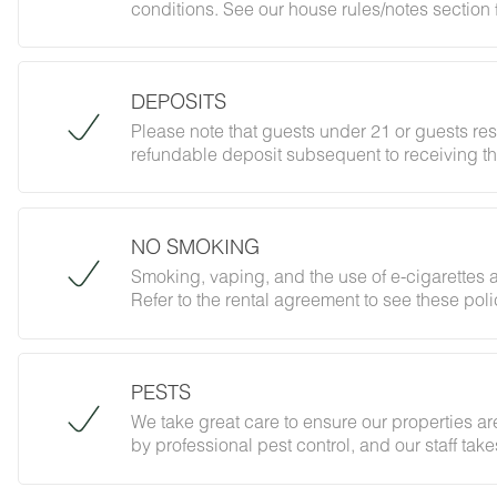
conditions. See our house rules/notes section 
DEPOSITS
Please note that guests under 21 or guests re
refundable deposit subsequent to receiving th
forbidding parties, events and unregistered gu
does not jeopardize your deposit.
NO SMOKING
Smoking, vaping, and the use of e-cigarettes a
Refer to the rental agreement to see these polic
follow them.
PESTS
We take great care to ensure our properties are
by professional pest control, and our staff ta
However, as our properties are located in nat
desert creatures. If you do encounter an unwe