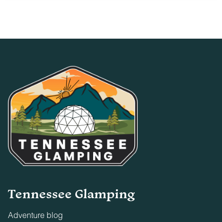
23
24
25
26
27
28
29
30
31
Tennessee Glamping
Adventure blog