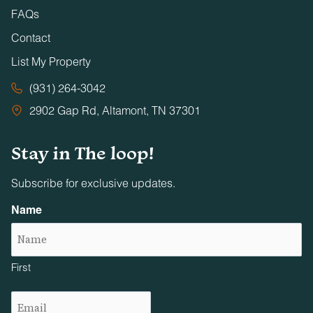
FAQs
Contact
List My Property
(931) 264-3042
2902 Gap Rd, Altamont, TN 37301
Stay in The loop!
Subscribe for exclusive updates.
Name
First
Email