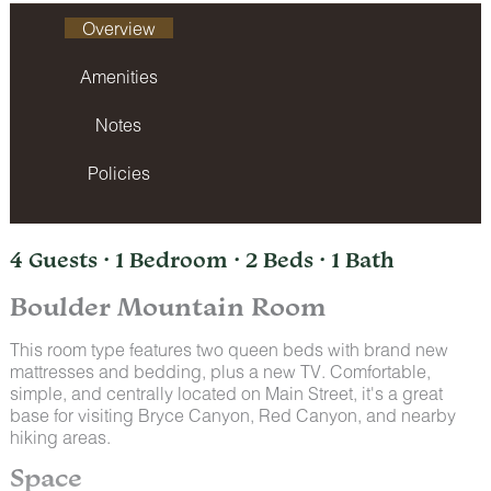
Overview
Amenities
Notes
Policies
4 Guests · 1 Bedroom · 2 Beds · 1 Bath
Boulder Mountain Room
This room type features two queen beds with brand new
mattresses and bedding, plus a new TV. Comfortable,
simple, and centrally located on Main Street, it's a great
base for visiting Bryce Canyon, Red Canyon, and nearby
hiking areas.
Space