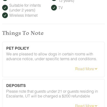
12 years)
Suitable for infants
TV
(under 2 years)
Wireless Internet
Things To Note
PET POLICY
We are pleased to allow dogs in certain rooms with
advance notice, under specific terms and conditions.
See our house rules/notes section for more information.
DEPOSITS
Please note that guests under 21 or guests residing in
Escalante, UT will be charged a $200 refundable
deposit subsequent to receiving their booking
confirmation. Please review our policy forbidding