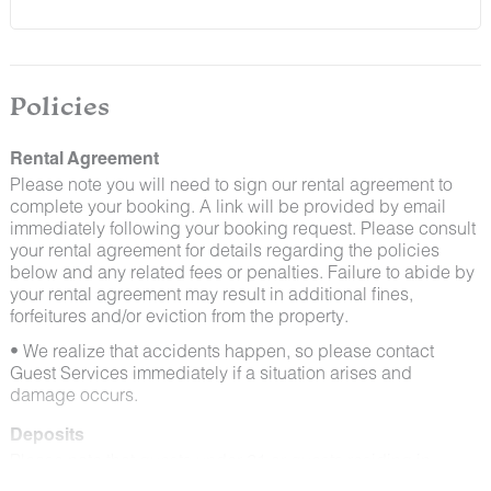
and window screens closed and maintaining proper
cleanliness during their stay.
By booking with us, you accept that encountering
insects and other critters is a possibility and that no
Policies
refunds will be issued for such instances.
Rental Agreement
Please note you will need to sign our rental agreement to
complete your booking. A link will be provided by email
immediately following your booking request. Please consult
your rental agreement for details regarding the policies
below and any related fees or penalties. Failure to abide by
your rental agreement may result in additional fines,
forfeitures and/or eviction from the property.
• We realize that accidents happen, so please contact
Guest Services immediately if a situation arises and
damage occurs.
Deposits
Please note that guests under 21 or guests residing in
Escalante will be charged a $200 refundable deposit