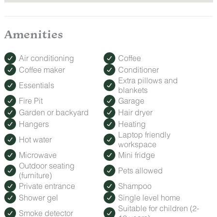
Amenities
Air conditioning
Coffee
Coffee maker
Conditioner
Extra pillows and
Essentials
blankets
Fire Pit
Garage
Garden or backyard
Hair dryer
Hangers
Heating
Laptop friendly
Hot water
workspace
Microwave
Mini fridge
Outdoor seating
Pets allowed
(furniture)
Private entrance
Shampoo
Shower gel
Single level home
Suitable for children (2-
Smoke detector