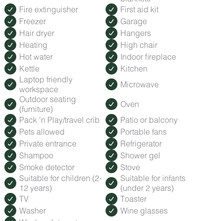
from the Blue Ridge Parkway, and is attached to an
Fire extinguisher
First aid kit
extensive trail network that winds along the ridge
Freezer
Garage
overlooking the lake and provides stunning views before
dropping you down to the shore.
Hair dryer
Hangers
Heating
High chair
Hot water
Indoor fireplace
Kettle
Kitchen
Laptop friendly
Microwave
workspace
Outdoor seating
Oven
(furniture)
Pack ’n Play/travel crib
Patio or balcony
Pets allowed
Portable fans
Private entrance
Refrigerator
Shampoo
Shower gel
Smoke detector
Stove
Suitable for children (2-
Suitable for infants
12 years)
(under 2 years)
TV
Toaster
Washer
Wine glasses