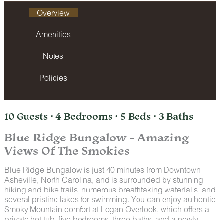
Overview
Amenities
Notes
Policies
10 Guests · 4 Bedrooms · 5 Beds · 3 Baths
Blue Ridge Bungalow - Amazing
Views Of The Smokies
Blue Ridge Bungalow is just 40 minutes from Downtown
Asheville, North Carolina, and is surrounded by stunning
hiking and bike trails, numerous breathtaking waterfalls, and
several pristine lakes for swimming. You can enjoy authentic
Smoky Mountain comfort at Logan Overlook, which offers a
private hot tub, five bedrooms, three baths, and a newly