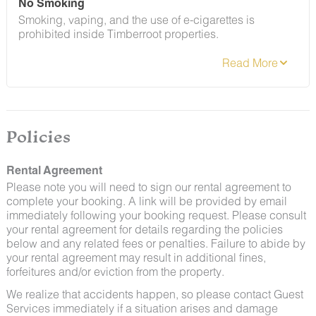
No Smoking
Smoking, vaping, and the use of e-cigarettes is
prohibited inside Timberroot properties.
Refer to the rental agreement to see these policies and
the additional fees that occur if you fail to follow them.
Policies
Rental Agreement
Please note you will need to sign our rental agreement to
complete your booking. A link will be provided by email
immediately following your booking request. Please consult
your rental agreement for details regarding the policies
below and any related fees or penalties. Failure to abide by
your rental agreement may result in additional fines,
forfeitures and/or eviction from the property.
We realize that accidents happen, so please contact Guest
Services immediately if a situation arises and damage