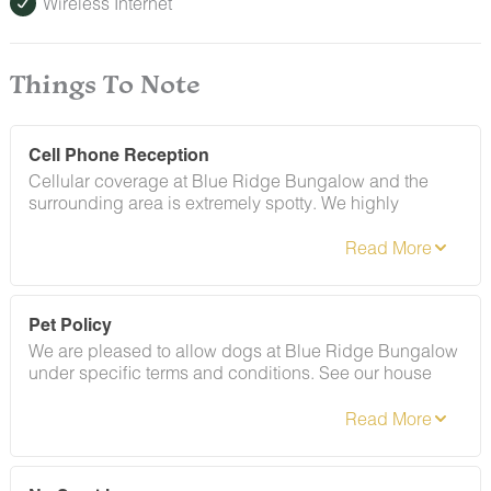
Wireless Internet
Things To Note
Cell Phone Reception
Cellular coverage at Blue Ridge Bungalow and the
surrounding area is extremely spotty. We highly
recommend saving your check-in instructions offline
before arriving at the home. Once you arrive, connect to
the home's high speed internet.
Pet Policy
We are pleased to allow dogs at Blue Ridge Bungalow
under specific terms and conditions. See our house
rules section for more information.