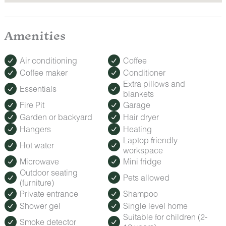
Amenities
Air conditioning
Coffee
Coffee maker
Conditioner
Extra pillows and
Essentials
blankets
Fire Pit
Garage
Garden or backyard
Hair dryer
Hangers
Heating
Laptop friendly
Hot water
workspace
Microwave
Mini fridge
Outdoor seating
Pets allowed
(furniture)
Private entrance
Shampoo
Shower gel
Single level home
Suitable for children (2-
Smoke detector