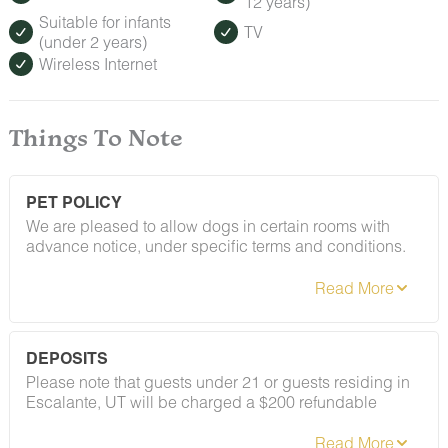
12 years)
Suitable for infants
TV
(under 2 years)
Wireless Internet
Things To Note
PET POLICY
We are pleased to allow dogs in certain rooms with
advance notice, under specific terms and conditions.
See our house rules/notes section for more information.
DEPOSITS
Please note that guests under 21 or guests residing in
Escalante, UT will be charged a $200 refundable
deposit subsequent to receiving their booking
confirmation. Please review our policy forbidding