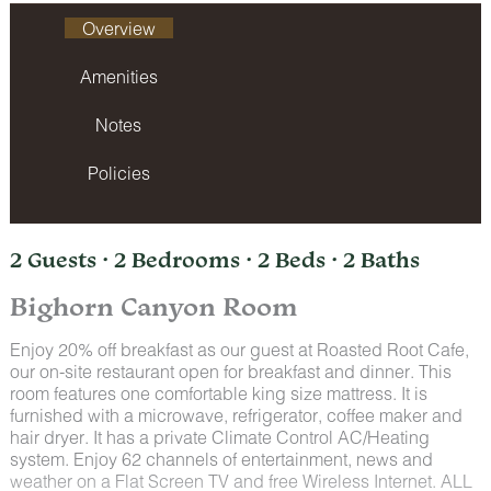
Overview
Amenities
Notes
Policies
2 Guests · 2 Bedrooms · 2 Beds · 2 Baths
Bighorn Canyon Room
Enjoy 20% off breakfast as our guest at Roasted Root Cafe,
our on-site restaurant open for breakfast and dinner. This
room features one comfortable king size mattress. It is
furnished with a microwave, refrigerator, coffee maker and
hair dryer. It has a private Climate Control AC/Heating
system. Enjoy 62 channels of entertainment, news and
weather on a Flat Screen TV and free Wireless Internet. ALL