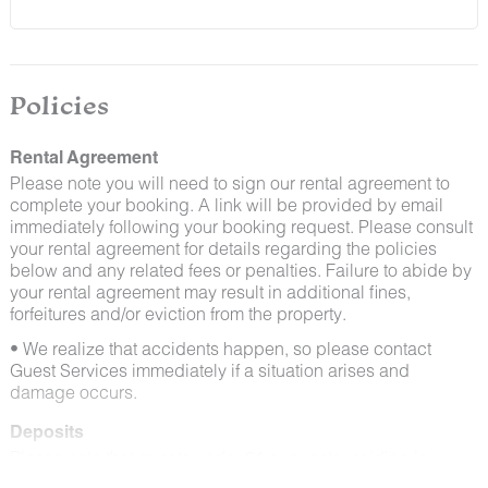
and window screens closed and maintaining proper
cleanliness during their stay.
By booking with us, you accept that encountering
insects and other critters is a possibility and that no
Policies
refunds will be issued for such instances.
Rental Agreement
Please note you will need to sign our rental agreement to
complete your booking. A link will be provided by email
immediately following your booking request. Please consult
your rental agreement for details regarding the policies
below and any related fees or penalties. Failure to abide by
your rental agreement may result in additional fines,
forfeitures and/or eviction from the property.
• We realize that accidents happen, so please contact
Guest Services immediately if a situation arises and
damage occurs.
Deposits
Please note that guests under 21 or guests residing in
Escalante will be charged a $200 refundable deposit