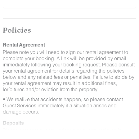
and window screens closed and maintaining proper
cleanliness during their stay.
By booking with us, you accept that encountering
insects and other critters is a possibility and that no
Policies
refunds will be issued for such instances.
Rental Agreement
Please note you will need to sign our rental agreement to
complete your booking. A link will be provided by email
immediately following your booking request. Please consult
your rental agreement for details regarding the policies
below and any related fees or penalties. Failure to abide by
your rental agreement may result in additional fines,
forfeitures and/or eviction from the property.
• We realize that accidents happen, so please contact
Guest Services immediately if a situation arises and
damage occurs.
Deposits
Please note that guests under 21 or guests residing in
Escalante will be charged a $200 refundable deposit