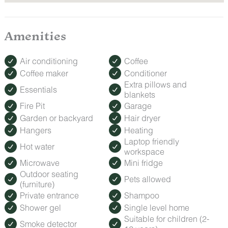
Amenities
Air conditioning
Coffee
Coffee maker
Conditioner
Extra pillows and
Essentials
blankets
Fire Pit
Garage
Garden or backyard
Hair dryer
Hangers
Heating
Laptop friendly
Hot water
workspace
Microwave
Mini fridge
Outdoor seating
Pets allowed
(furniture)
Private entrance
Shampoo
Shower gel
Single level home
Suitable for children (2-
Smoke detector