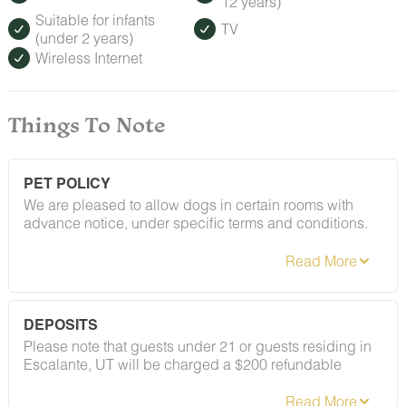
12 years)
Suitable for infants
TV
(under 2 years)
Wireless Internet
Things To Note
PET POLICY
We are pleased to allow dogs in certain rooms with
advance notice, under specific terms and conditions.
See our house rules/notes section for more information.
DEPOSITS
Please note that guests under 21 or guests residing in
Escalante, UT will be charged a $200 refundable
deposit subsequent to receiving their booking
confirmation. Please review our policy forbidding