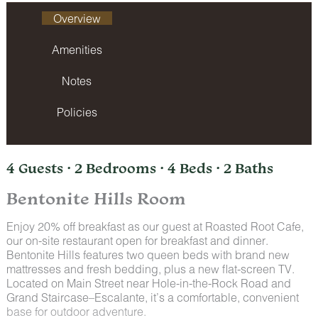
Overview
Amenities
Notes
Policies
4 Guests · 2 Bedrooms · 4 Beds · 2 Baths
Bentonite Hills Room
Enjoy 20% off breakfast as our guest at Roasted Root Cafe,
our on-site restaurant open for breakfast and dinner.
Bentonite Hills features two queen beds with brand new
mattresses and fresh bedding, plus a new flat-screen TV.
Located on Main Street near Hole-in-the-Rock Road and
Grand Staircase–Escalante, it’s a comfortable, convenient
base for outdoor adventure.