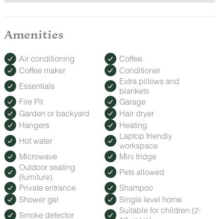
Amenities
Air conditioning
Coffee
Coffee maker
Conditioner
Extra pillows and
Essentials
blankets
Fire Pit
Garage
Garden or backyard
Hair dryer
Hangers
Heating
Laptop friendly
Hot water
workspace
Microwave
Mini fridge
Outdoor seating
Pets allowed
(furniture)
Private entrance
Shampoo
Shower gel
Single level home
Suitable for children (2-
Smoke detector