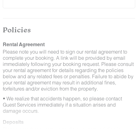
and window screens closed and maintaining proper
cleanliness during their stay.
By booking with us, you accept that encountering
insects and other critters is a possibility and that no
Policies
refunds will be issued for such instances.
Rental Agreement
Please note you will need to sign our rental agreement to
complete your booking. A link will be provided by email
immediately following your booking request. Please consult
your rental agreement for details regarding the policies
below and any related fees or penalties. Failure to abide by
your rental agreement may result in additional fines,
forfeitures and/or eviction from the property.
• We realize that accidents happen, so please contact
Guest Services immediately if a situation arises and
damage occurs.
Deposits
Please note that guests under 21 or guests residing in
Escalante will be charged a $200 refundable deposit