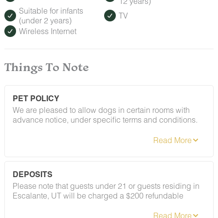
12 years)
Suitable for infants
TV
(under 2 years)
Wireless Internet
Things To Note
PET POLICY
We are pleased to allow dogs in certain rooms with
advance notice, under specific terms and conditions.
See our house rules/notes section for more information.
DEPOSITS
Please note that guests under 21 or guests residing in
Escalante, UT will be charged a $200 refundable
deposit subsequent to receiving their booking
confirmation. Please review our policy forbidding