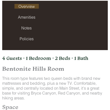
Overview
Amenities
Notes
Policies
4 Guests · 1 Bedroom · 2 Beds · 1 Bath
Bentonite Hills Room
This room type features two queen beds with brand new
mattresses and bedding, plus a new TV. Comfortable,
simple, and centrally located on Main Street, it's a great
base for visiting Bryce Canyon, Red Canyon, and nearby
hiking areas.
Space