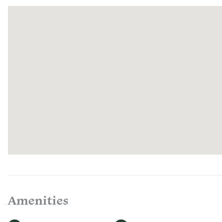
pastures, and learn about regenerative farming practices.
If you have any questions, comments, or experience any diffi
Services representatives are on-call and available to help f
Amenities