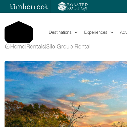
Skip
to
content
Destinations
Experiences
Adv
|
|
Home
Rentals
Silo Group Rental