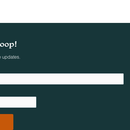
ing
loop!
oved
e updates.
al