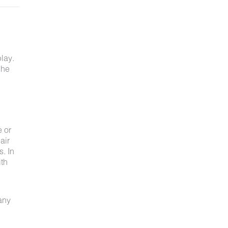
lay.
 he
e or
air
s. In
ith
 any