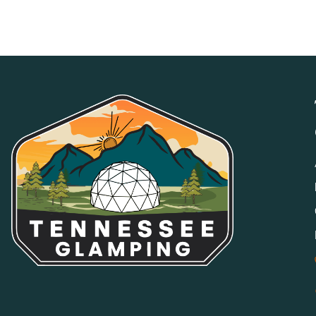
properly. Fees apply.
NO SMOKING
Smoking, vaping, and e-cigarettes are prohibited indoors a
areas may be available at select properties.
NO PARTIES OR EVENTS
Properties and grounds may not be used for weddings, partie
by management. Only guests associated with the reservation
MEDIA/EVENT USE RESTRICTION
Properties may not be used for any online listing, commercial
express written consent.
GOOD NEIGHBOR POLICY
We expect all guests to be respectful of other guests and s
parking will not be tolerated. All shared amenities and publ
POOL, SPA & HOT TUB
All water amenities are used at your own risk. Children an
responsible adult at all times.