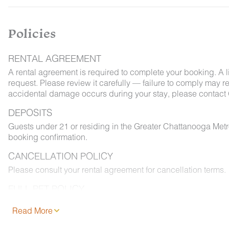
Policies
RENTAL AGREEMENT
A rental agreement is required to complete your booking. A 
request. Please review it carefully — failure to comply may resu
accidental damage occurs during your stay, please contact 
DEPOSITS
Guests under 21 or residing in the Greater Chattanooga Met
booking confirmation.
CANCELLATION POLICY
Please consult your rental agreement for cancellation terms.
FULL PET POLICY
Select properties allow pets. Where permitted: 2 dogs max,
Read More
and added to your reservation at least 48 hours before chec
permitted on furniture or bedding, and must be leashed outd