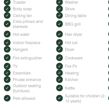
Toaster
Washer
Body soap
Stove
Ceiling fan
Dining table
Extra pillows and
BBQ grill
blankets
Hot water
Hair dryer
Indoor fireplace
Hot tub
Hangers
Dryer
Fire extinguisher
Cookware
TV
Fire Pit
Essentials
Heating
Private entrance
Kitchen
Outdoor seating
Kettle
(furniture)
Suitable for children (2-
Pets allowed
12 years)