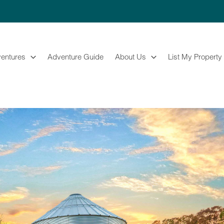
entures
Adventure Guide
About Us
List My Property