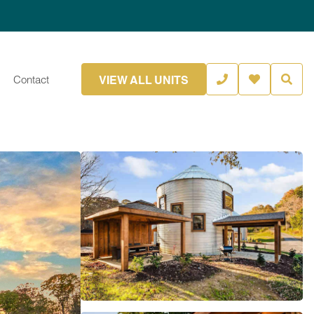
VIEW ALL UNITS
Contact