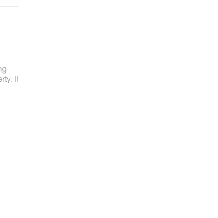
ng
ty. If
ved
ot