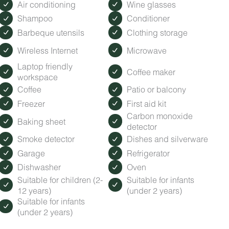
Air conditioning
Wine glasses
Shampoo
Conditioner
Barbeque utensils
Clothing storage
Wireless Internet
Microwave
Laptop friendly
Coffee maker
workspace
Coffee
Patio or balcony
Freezer
First aid kit
Carbon monoxide
Baking sheet
detector
Smoke detector
Dishes and silverware
Garage
Refrigerator
Dishwasher
Oven
Suitable for children (2-
Suitable for infants
12 years)
(under 2 years)
Suitable for infants
(under 2 years)