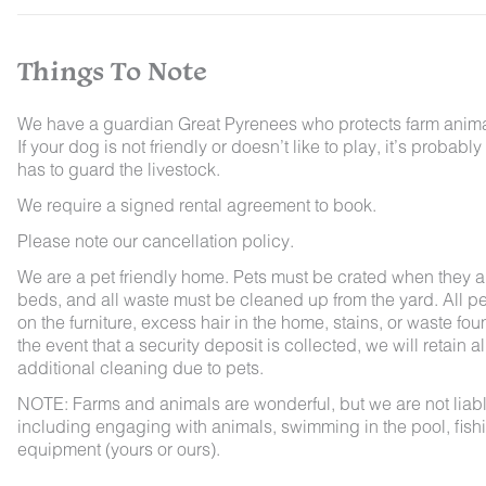
Things To Note
We have a guardian Great Pyrenees who protects farm animals
If your dog is not friendly or doesn’t like to play, it’s pro
has to guard the livestock.
We require a signed rental agreement to book.
Please note our cancellation policy.
We are a pet friendly home. Pets must be crated when they ar
beds, and all waste must be cleaned up from the yard. All pet
on the furniture, excess hair in the home, stains, or waste fou
the event that a security deposit is collected, we will retain a
additional cleaning due to pets.
NOTE: Farms and animals are wonderful, but we are not liable 
including engaging with animals, swimming in the pool, fishin
equipment (yours or ours).