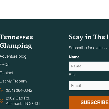
nd on adjacent decks, patios, and balconies. Designated smok
Tennessee
Stay in The 
s, conferences, or similar gatherings unless specifically appr
Glamping
 are permitted on the premises.
Subscribe for exclusiv
Adventure blog
Name
 photo, film production, or event staging without Timberroot’s
FAQs
Contact
First
urrounding neighbors. Excessive noise, overcrowding, and illeg
List My Property
Email
ic areas close at 10:00 PM and reopen at 7:00 AM.
(Required)
(931) 264-3042
2902 Gap Rd,
d anyone requiring supervision must be accompanied by a
Altamont, TN 37301