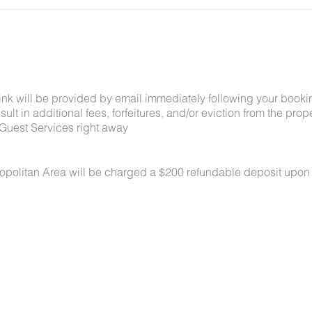
link will be provided by email immediately following your booki
lt in additional fees, forfeitures, and/or eviction from the proper
Guest Services right away
ropolitan Area will be charged a $200 refundable deposit upon
 under 50 lbs each. No aggressive breeds. Pets must be appro
k-in. Pets must be crated overnight and when unattended, are n
oors at all times. All waste must be picked up and disposed of