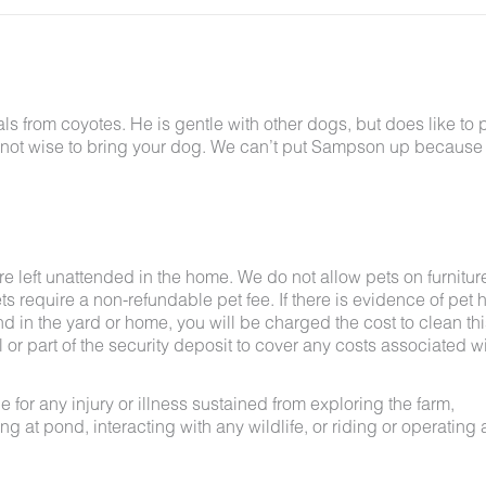
 from coyotes. He is gentle with other dogs, but does like to p
bably not wise to bring your dog. We can’t put Sampson up because
e left unattended in the home. We do not allow pets on furnitur
s require a non-refundable pet fee. If there is evidence of pet h
nd in the yard or home, you will be charged the cost to clean thi
ll or part of the security deposit to cover any costs associated w
for any injury or illness sustained from exploring the farm,
g at pond, interacting with any wildlife, or riding or operating