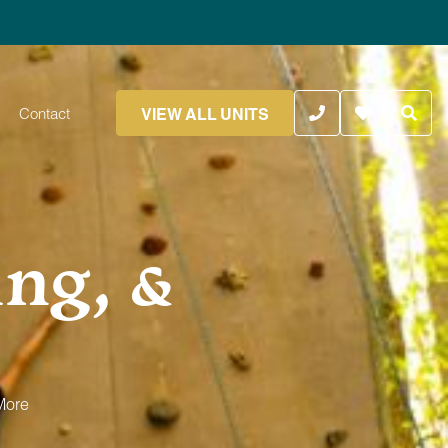
VIEW ALL UNITS
Contact
ing, &
More