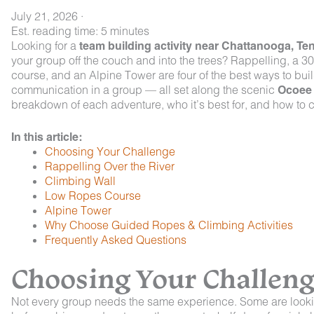
July 21, 2026
·
Est. reading time: 5 minutes
Looking for a
team building activity near Chattanooga, T
your group off the couch and into the trees? Rappelling, a 30
course, and an Alpine Tower are four of the best ways to buil
communication in a group — all set along the scenic
Ocoee 
breakdown of each adventure, who it’s best for, and how to c
In this article:
Choosing Your Challenge
Rappelling Over the River
Climbing Wall
Low Ropes Course
Alpine Tower
Why Choose Guided Ropes & Climbing Activities
Frequently Asked Questions
Choosing Your Challen
Not every group needs the same experience. Some are looki