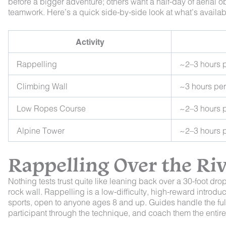
before a bigger adventure; others want a half-day of aerial obs
teamwork. Here’s a quick side-by-side look at what’s availab
Activity
Rappelling
~2–3 hours 
Climbing Wall
~3 hours pe
Low Ropes Course
~2–3 hours 
Alpine Tower
~2–3 hours 
Rappelling Over the Ri
Nothing tests trust quite like leaning back over a 30-foot dr
rock wall. Rappelling is a low-difficulty, high-reward introd
sports, open to anyone ages 8 and up. Guides handle the ful
participant through the technique, and coach them the enti