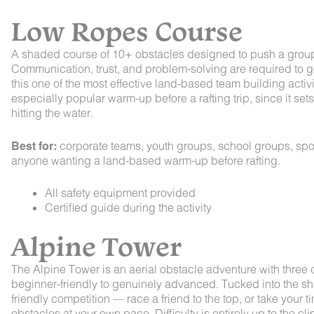
Low Ropes Course
A shaded course of 10+ obstacles designed to push a group’s
Communication, trust, and problem-solving are required to 
this one of the most effective land-based team building activit
especially popular warm-up before a rafting trip, since it set
hitting the water.
Best for:
corporate teams, youth groups, school groups, spo
anyone wanting a land-based warm-up before rafting.
All safety equipment provided
Certified guide during the activity
Alpine Tower
The Alpine Tower is an aerial obstacle adventure with three d
beginner-friendly to genuinely advanced. Tucked into the shad
friendly competition — race a friend to the top, or take your 
obstacles at your own pace. Difficulty is entirely up to the clim