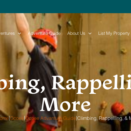
entures
Adventure Guide
About Us
List My Property
ing, Rappell
More
|
|
|
ome
Ocoee
Ocoee Advanture Guide
Climbing, Rappelling, & 