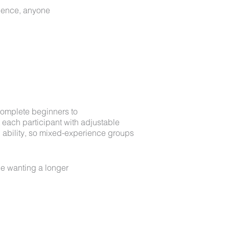
idence, anyone
m complete beginners to
t each participant with adjustable
 ability, so mixed-experience groups
e wanting a longer