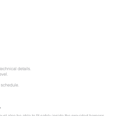
technical details.
evel.
d schedule.
?
st also be able to fit safely inside the provided harness.