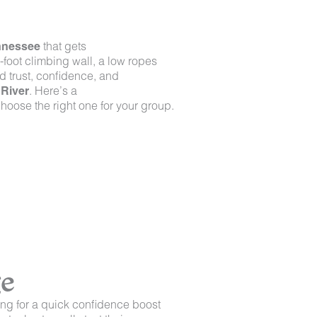
ennessee
that gets
-foot climbing wall, a low ropes
d trust, confidence, and
River
. Here’s a
hoose the right one for your group.
ge
ng for a quick confidence boost