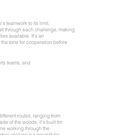
 teamwork to its limit.
get through each challenge, making
ies available. It’s an
s the tone for cooperation before
rts teams, and
ifferent routes, ranging from
e of the woods, it’s built for
time working through the
ber, making it a great fit for