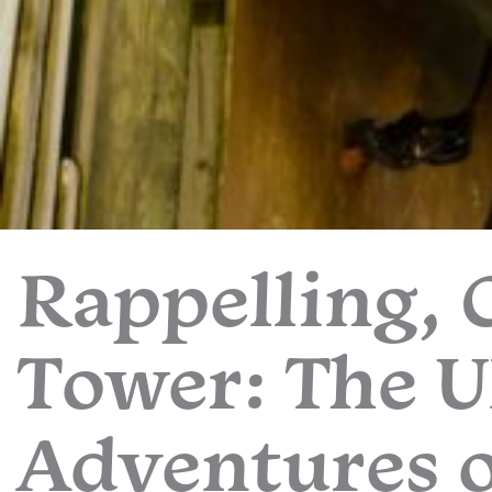
Rappelling, 
Tower: The U
Adventures o