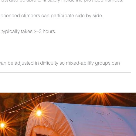
erienced climbers can participate side by side.
 typically takes 2–3 hours.
an be adjusted in difficulty so mixed-ability groups can