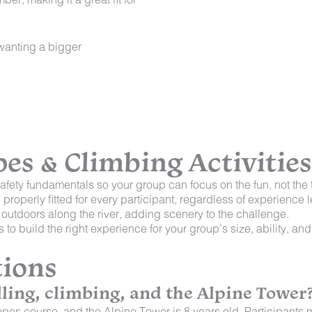
 wanting a bigger
s & Climbing Activities
afety fundamentals so your group can focus on the fun, not the 
roperly fitted for every participant, regardless of experience l
 outdoors along the river, adding scenery to the challenge.
to build the right experience for your group’s size, ability, an
tions
ling, climbing, and the Alpine Tower
pes course, and the Alpine Tower is 8 years old. Participants mu