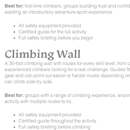
Best for:
first-time climbers, groups building trust and conf
wanting an introductory adventure-sport experience.
All safety equipment provided
Certified guide for the full activity
Full safety briefing before you begin
Climbing Wall
A 30-foot climbing wall with routes for every skill level, fro
experienced climbers looking for a real challenge. Guides fi
gear and can point out easier or harder routes depending on
can climb side by side.
Best for:
groups with a range of climbing experience, anyon
activity with multiple routes to try.
All safety equipment provided
Certified guide throughout the activity
Full safety briefing before climbing