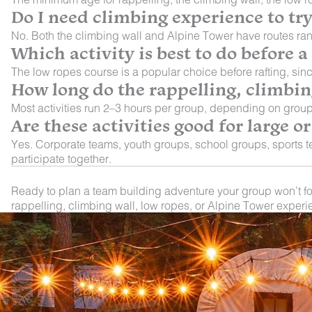
Do I need climbing experience to tr
No. Both the climbing wall and Alpine Tower have routes ran
Which activity is best to do before a
The low ropes course is a popular choice before rafting, sinc
How long do the rappelling, climbing
Most activities run 2–3 hours per group, depending on group
Are these activities good for large 
Yes. Corporate teams, youth groups, school groups, sports te
participate together.
Ready to plan a team building adventure your group won’t f
rappelling, climbing wall, low ropes, or Alpine Tower experi