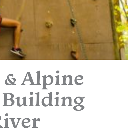
 & Alpine
 Building
River