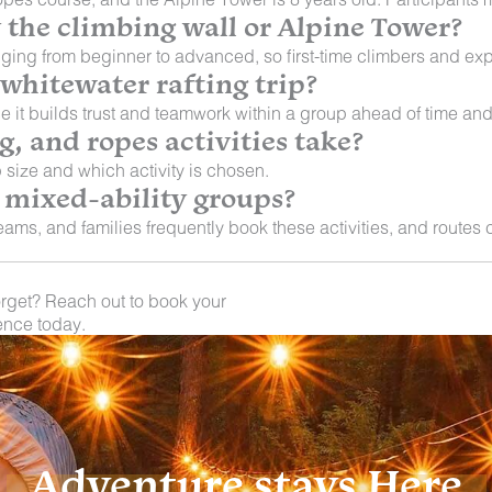
y the climbing wall or Alpine Tower?
ging from beginner to advanced, so first-time climbers and exp
 whitewater rafting trip?
e it builds trust and teamwork within a group ahead of time and
, and ropes activities take?
 size and which activity is chosen.
or mixed-ability groups?
ams, and families frequently book these activities, and routes c
orget? Reach out to book your
ence today.
Adventure stays Here