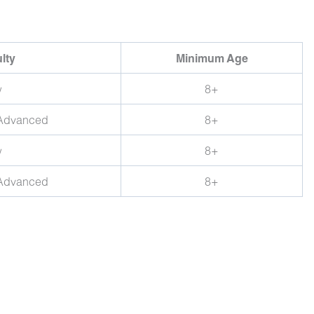
ulty
Minimum Age
w
8+
 Advanced
8+
w
8+
 Advanced
8+