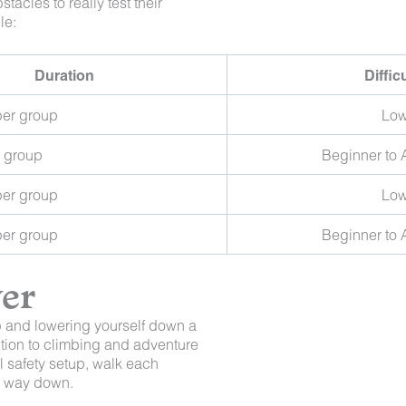
tacles to really test their
le:
Duration
Diffic
per group
Lo
r group
Beginner to
per group
Lo
per group
Beginner to
ver
op and lowering yourself down a
uction to climbing and adventure
l safety setup, walk each
re way down.