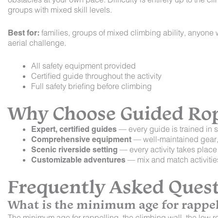
groups with mixed skill levels.
Best for:
families, groups of mixed climbing ability, anyone
aerial challenge.
All safety equipment provided
Certified guide throughout the activity
Full safety briefing before climbing
Why Choose Guided Rope
Expert, certified guides
— every guide is trained in s
Comprehensive equipment
— well-maintained gear, p
Scenic riverside setting
— every activity takes place
Customizable adventures
— mix and match activities 
Frequently Asked Ques
What is the minimum age for rappel
The minimum age for rappelling, the climbing wall, the low ro