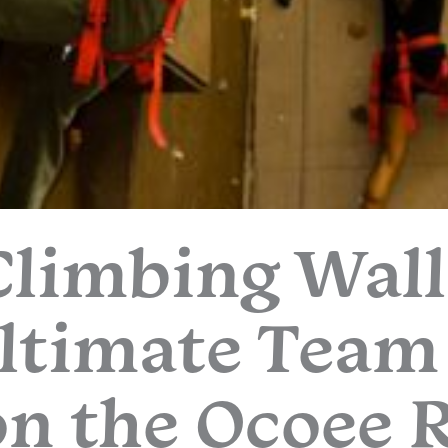
Climbing Wall
ltimate Team
n the Ocoee 