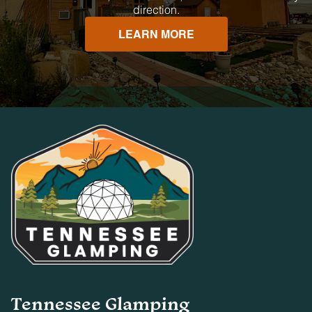
direction.
LEARN MORE
Tennessee Glamping