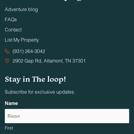
Adventure blog
FAQs
Contact
List My Property
(931) 264-3042
2902 Gap Rd, Altamont, TN 37301
Stay in The loop!
Subscribe for exclusive updates.
Name
First