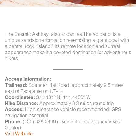
The Cosmic Ashtray, also known as The Volcano, is a
unique sandstone formation resembling a giant bowl with
a central rock “island.” Its remote location and surreal
appearance make it a coveted destination for adventurous
hikers.
Access Information:
Trailhead:
Spencer Flat Road, approximately 9.5 miles
east of Escalante on UT-12
Coordinates:
37.7431° N, 111.4480° W
Hike Distance:
Approximately 8.3 miles round trip
Access:
High-clearance vehicle recommended; GPS
navigation essential
Phone:
(435) 826-5499 (Escalante Interagency Visitor
Center)
Visit Website