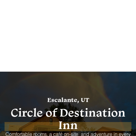
Escalante, UT
Circle of Destination
Inn
Comfortable rooms, a café on-site, and adventure in every