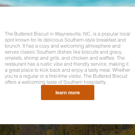
The Buttered Biscuit in Waynesville, NC, is a popular local
spot known for its delicious Southern-style breakfast and
brunch. It has a cozy and welcoming atmosphere and
serves classic Southern dishes like biscuits and gravy,
omelets, shrimp and grits, and chicken and waffles. The
restaurant has a rustic vibe and friendly service, making it
a great place to kick back and enjoy a tasty meal. Whether
you’re a regular or a first-time visitor, The Buttered Biscuit
offers a welcoming taste of Southern hospitality.
learn more