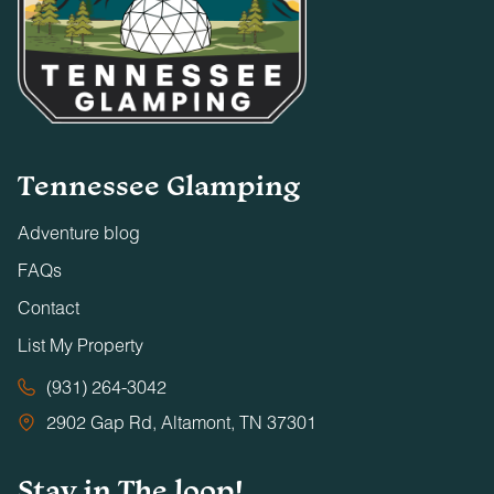
Tennessee Glamping
Adventure blog
FAQs
Contact
List My Property
(931) 264-3042
2902 Gap Rd, Altamont, TN 37301
Stay in The loop!