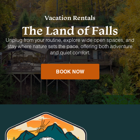
Vacation Rentals
The Land of Falls
Unplug from your routine, explore wide open spaces, and
stay where nature sets the pace, offering both adventure
and quiet comfort.
BOOK NOW