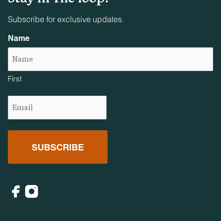
Subscribe for exclusive updates.
Name
First
Email
(Required)
Facebook
Instagram