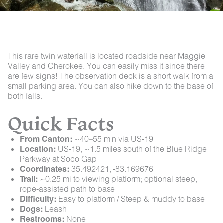
This rare twin waterfall is located roadside near Maggie
Valley and Cherokee. You can easily miss it since there
are few signs! The observation deck is a short walk from a
small parking area. You can also hike down to the base of
both falls.
Quick Facts
From Canton:
~40–55 min via US-19
Location:
US-19, ~1.5 miles south of the Blue Ridge
Parkway at Soco Gap
Coordinates:
35.492421, -83.169676
Trail:
~0.25 mi to viewing platform; optional steep,
rope-assisted path to base
Difficulty:
Easy to platform / Steep & muddy to base
Dogs:
Leash
Restrooms:
None