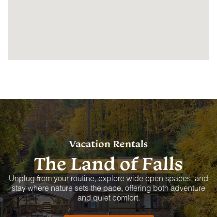
Vacation Rentals
The Land of Falls
Unplug from your routine, explore wide open spaces, and
stay where nature sets the pace, offering both adventure
and quiet comfort.