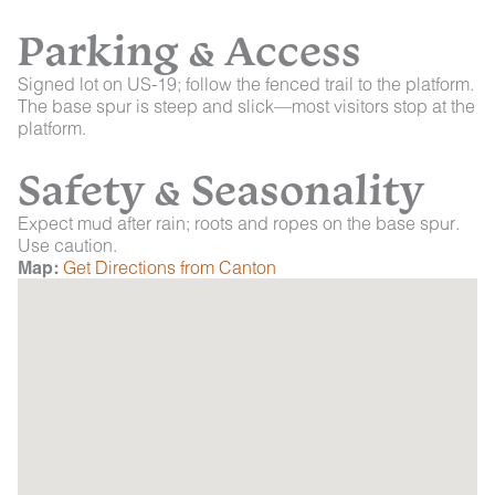
Parking & Access
Signed lot on US-19; follow the fenced trail to the platform.
The base spur is steep and slick—most visitors stop at the
platform.
Safety & Seasonality
Expect mud after rain; roots and ropes on the base spur.
Use caution.
Map:
Get Directions from Canton