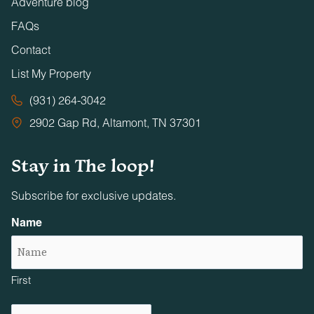
Adventure blog
FAQs
Contact
List My Property
(931) 264-3042
2902 Gap Rd, Altamont, TN 37301
Stay in The loop!
Subscribe for exclusive updates.
Name
First
Email