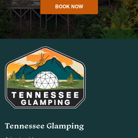
BOOK NOW
Tennessee Glamping