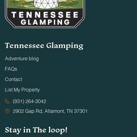
Tennessee Glamping
Adventure blog
FAQs
Contact
List My Property
(931) 264-3042
2902 Gap Rd, Altamont, TN 37301
Stay in The loop!