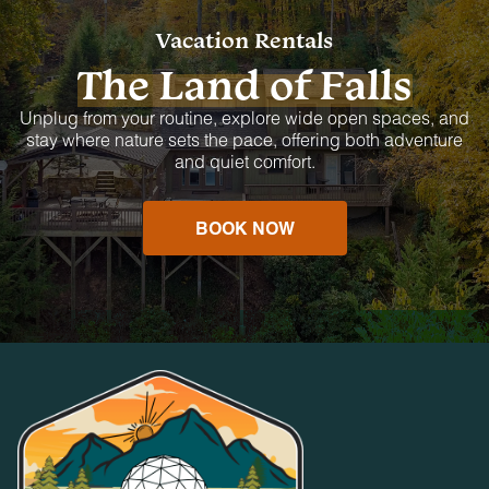
Vacation Rentals
The Land of Falls
Unplug from your routine, explore wide open spaces, and
stay where nature sets the pace, offering both adventure
and quiet comfort.
BOOK NOW