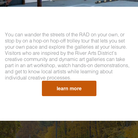
You can wander the streets of the RAD on your own, or
stop by on a hop-on hop-off trolley tour that lets you set
your own pace and explore the galleries at your leisure.
Visitors who are inspired by the River Arts District’s
creative community and dynamic art galleries can take
part in an art workshop, watch hands-on demonstrations,
and get to know local artists while learning about
individual creative processes.
learn more