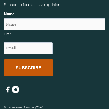
Subscribe for exclusive updates.
Name
First
Email
(Required)
Facebook
Instagram
© Tennessee Glamping 2026