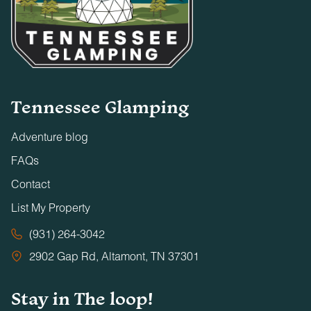
Tennessee Glamping
Adventure blog
FAQs
Contact
List My Property
(931) 264-3042
2902 Gap Rd, Altamont, TN 37301
Stay in The loop!