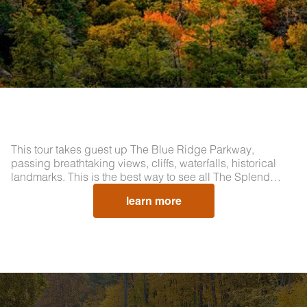
This tour takes guest up The Blue Ridge Parkway,
passing breathtaking views, cliffs, waterfalls, historical
landmarks. This is the best way to see all The Splend…
learn more