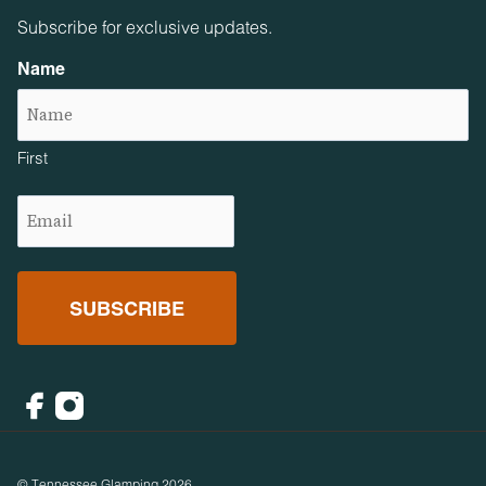
Subscribe for exclusive updates.
Name
First
Email
(Required)
Facebook
Instagram
© Tennessee Glamping 2026