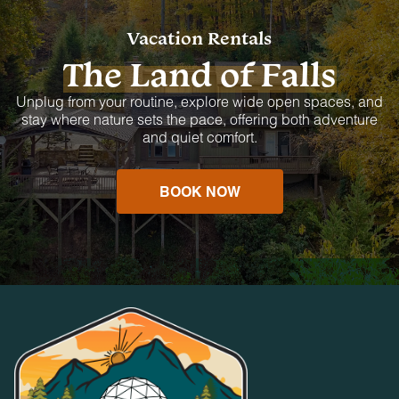
Vacation Rentals
The Land of Falls
Unplug from your routine, explore wide open spaces, and
stay where nature sets the pace, offering both adventure
and quiet comfort.
BOOK NOW