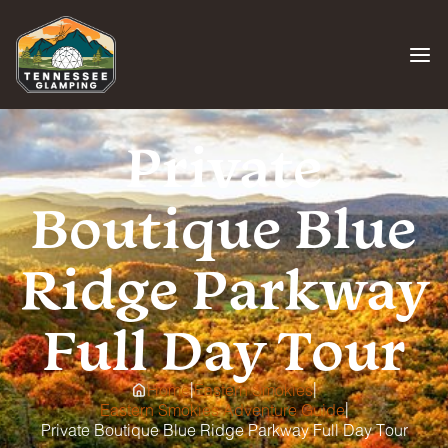
Skip
to
content
Private
Boutique Blue
Ridge Parkway
Full Day Tour
|
|
Home
Eastern Smokies
|
Eastern Smokies Adventure Guide
Private Boutique Blue Ridge Parkway Full Day Tour