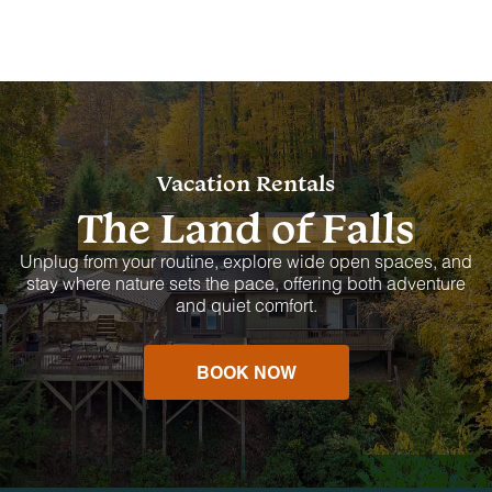
Vacation Rentals
The Land of Falls
Unplug from your routine, explore wide open spaces, and
stay where nature sets the pace, offering both adventure
and quiet comfort.
BOOK NOW