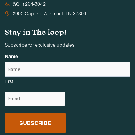
(931) 264-3042
2902 Gap Rd, Altamont, TN 37301
Stay in The loop!
Subscribe for exclusive updates.
Name
First
Email
(Required)