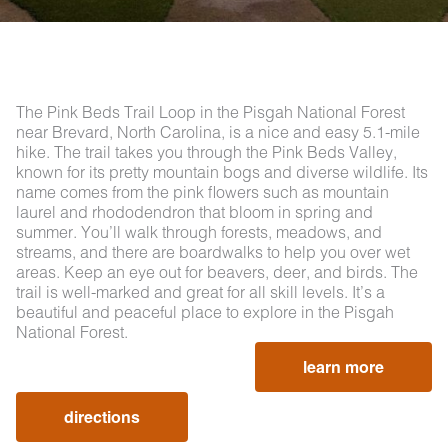
The Pink Beds Trail Loop in the Pisgah National Forest
near Brevard, North Carolina, is a nice and easy 5.1-mile
hike. The trail takes you through the Pink Beds Valley,
known for its pretty mountain bogs and diverse wildlife. Its
name comes from the pink flowers such as mountain
laurel and rhododendron that bloom in spring and
summer. You’ll walk through forests, meadows, and
streams, and there are boardwalks to help you over wet
areas. Keep an eye out for beavers, deer, and birds. The
trail is well-marked and great for all skill levels. It’s a
beautiful and peaceful place to explore in the Pisgah
National Forest.
learn more
directions