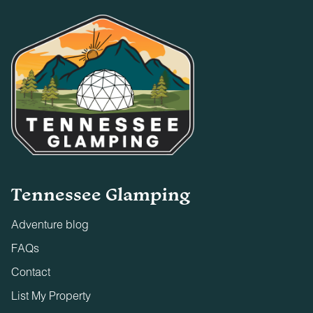
Tennessee Glamping
Adventure blog
FAQs
Contact
List My Property