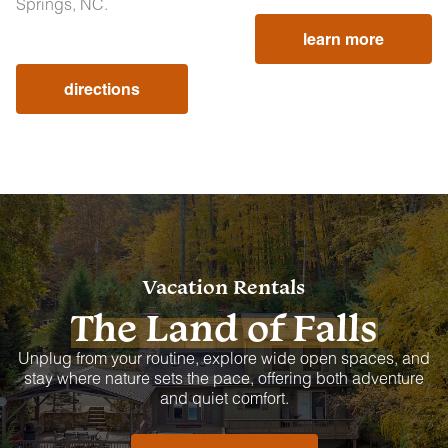
Springs, NC.
learn more
directions
Vacation Rentals
The Land of Falls
Unplug from your routine, explore wide open spaces, and
stay where nature sets the pace, offering both adventure
and quiet comfort.