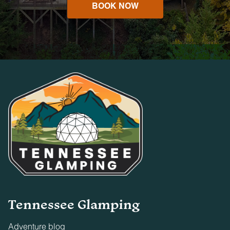
BOOK NOW
Tennessee Glamping
Adventure blog