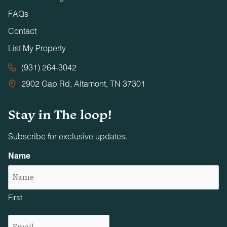
FAQs
Contact
List My Property
(931) 264-3042
2902 Gap Rd, Altamont, TN 37301
Stay in The loop!
Subscribe for exclusive updates.
Name
First
Email