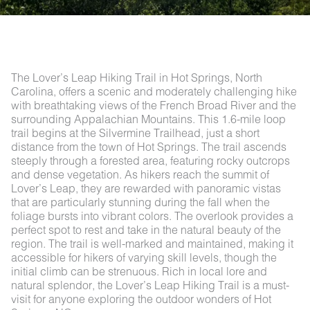
The Lover’s Leap Hiking Trail in Hot Springs, North
Carolina, offers a scenic and moderately challenging hike
with breathtaking views of the French Broad River and the
surrounding Appalachian Mountains. This 1.6-mile loop
trail begins at the Silvermine Trailhead, just a short
distance from the town of Hot Springs. The trail ascends
steeply through a forested area, featuring rocky outcrops
and dense vegetation. As hikers reach the summit of
Lover’s Leap, they are rewarded with panoramic vistas
that are particularly stunning during the fall when the
foliage bursts into vibrant colors. The overlook provides a
perfect spot to rest and take in the natural beauty of the
region. The trail is well-marked and maintained, making it
accessible for hikers of varying skill levels, though the
initial climb can be strenuous. Rich in local lore and
natural splendor, the Lover’s Leap Hiking Trail is a must-
visit for anyone exploring the outdoor wonders of Hot