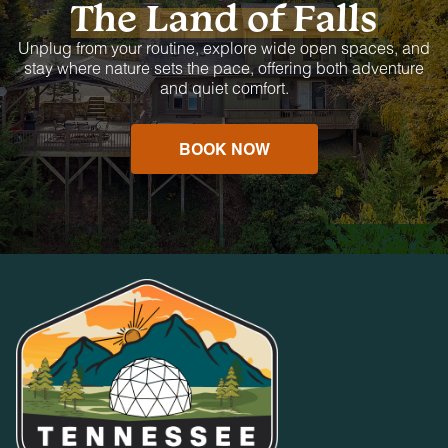
The Land of Falls
Unplug from your routine, explore wide open spaces, and
stay where nature sets the pace, offering both adventure
and quiet comfort.
BOOK NOW