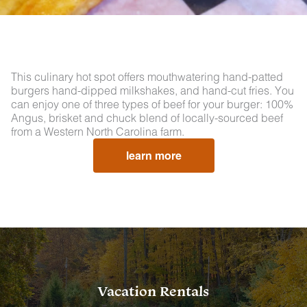
This culinary hot spot offers mouthwatering hand-patted
burgers hand-dipped milkshakes, and hand-cut fries. You
can enjoy one of three types of beef for your burger: 100%
Angus, brisket and chuck blend of locally-sourced beef
from a Western North Carolina farm.
learn more
Vacation Rentals