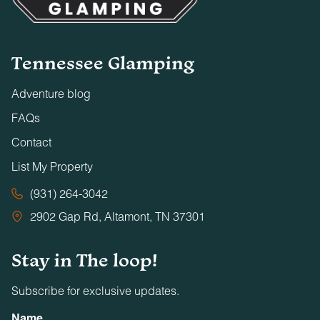
Tennessee Glamping
Adventure blog
FAQs
Contact
List My Property
(931) 264-3042
2902 Gap Rd, Altamont, TN 37301
Stay in The loop!
Subscribe for exclusive updates.
Name