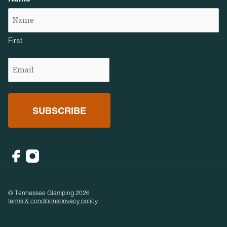
First
Email
(Required)
Facebook
Instagram
© Tennessee Glamping 2026
terms & conditions
privacy policy