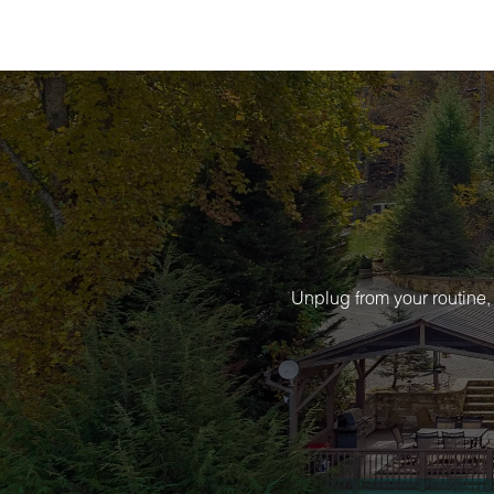
Unplug from your routine,