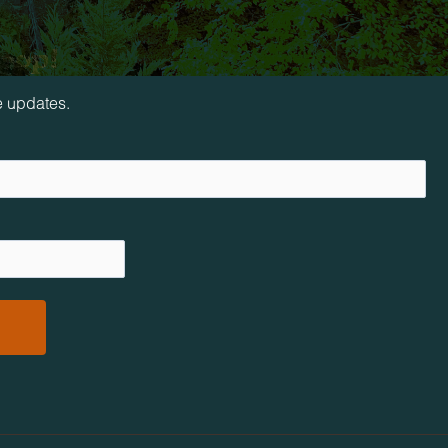
loop!
e updates.