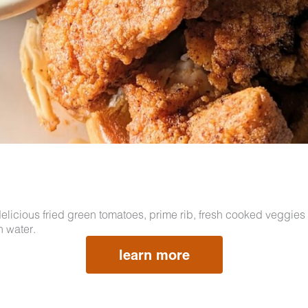
licious fried green tomatoes, prime rib, fresh cooked veggies 
h water.
learn more