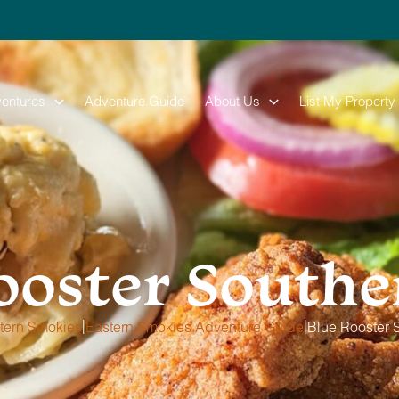
entures
Adventure Guide
About Us
List My Property
ooster Souther
|
|
tern Smokies
Eastern Smokies Adventure Guide
Blue Rooster S