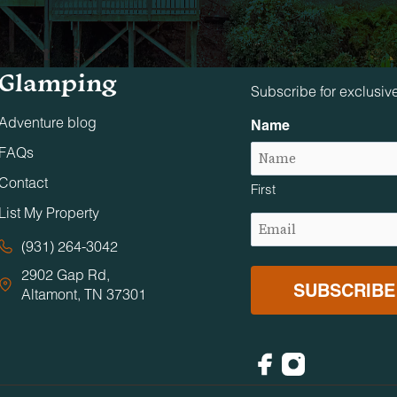
Tennessee
Stay in The 
Glamping
Subscribe for exclusiv
Adventure blog
Name
FAQs
Contact
First
List My Property
Email
(Required)
(931) 264-3042
2902 Gap Rd,
Altamont, TN 37301
Facebook
Instagram