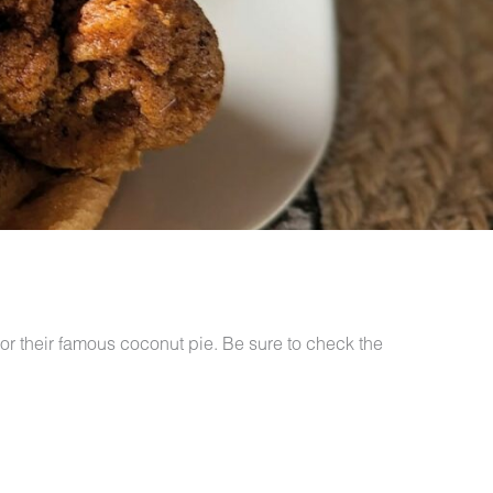
or their famous coconut pie. Be sure to check the