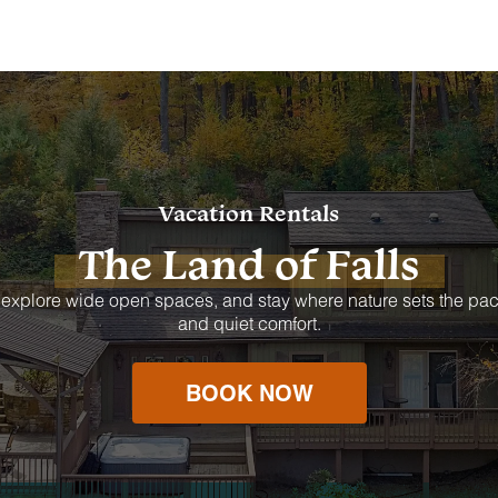
Vacation Rentals
The Land of Falls
 explore wide open spaces, and stay where nature sets the pac
and quiet comfort.
BOOK NOW