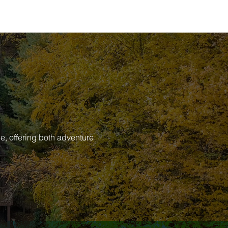
e, offering both adventure