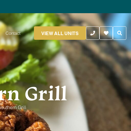
VIEW ALL UNITS
Contact
n Grill
outhern Grill