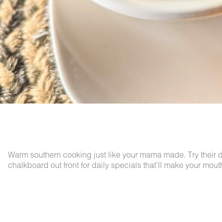
Warm southern cooking just like your mama made. Try their de
chalkboard out front for daily specials that’ll make your mout