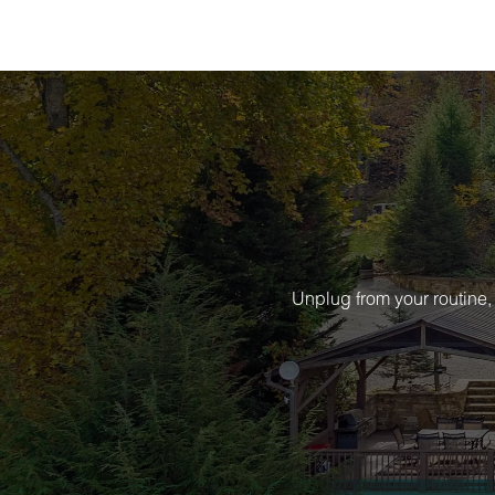
Unplug from your routine,