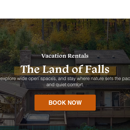
Vacation Rentals
The Land of Falls
 explore wide open spaces, and stay where nature sets the pac
and quiet comfort.
BOOK NOW