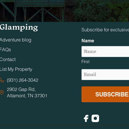
Tennessee
Stay in The 
Glamping
Subscribe for exclusiv
Adventure blog
Name
FAQs
Contact
First
List My Property
Email
(Required)
(931) 264-3042
2902 Gap Rd,
Altamont, TN 37301
Facebook
Instagram