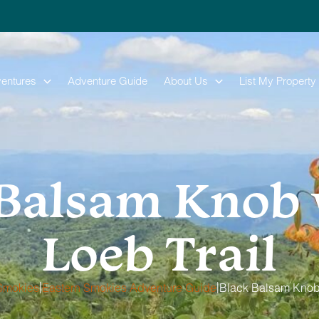
entures
Adventure Guide
About Us
List My Property
Balsam Knob 
Loeb Trail
|
|
Smokies
Eastern Smokies Adventure Guide
Black Balsam Knob 