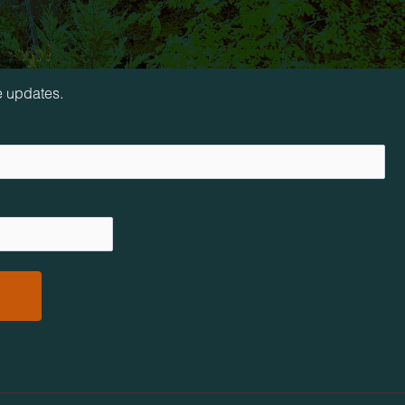
loop!
e updates.