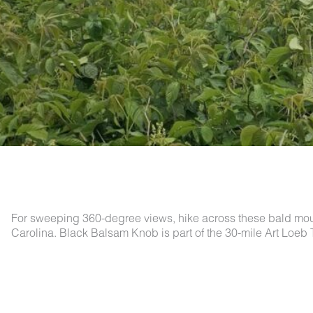
For sweeping 360-degree views, hike across these bald mount
Carolina. Black Balsam Knob is part of the 30-mile Art Loeb T