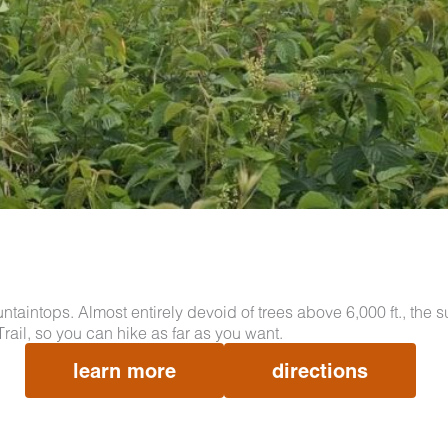
aintops. Almost entirely devoid of trees above 6,000 ft., the
rail, so you can hike as far as you want.
learn more
directions