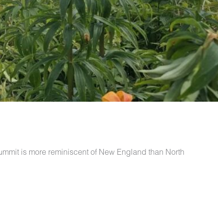
 summit is more reminiscent of New England than North