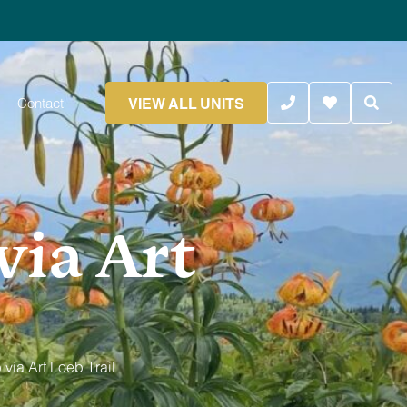
VIEW ALL UNITS
Contact
via Art
via Art Loeb Trail