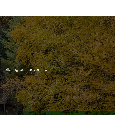
e, offering both adventure