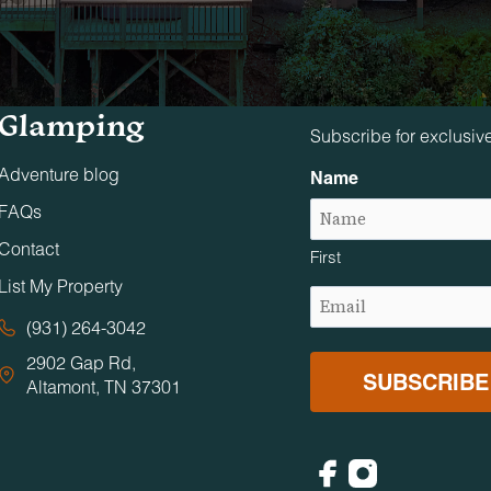
Tennessee
Stay in The 
Glamping
Subscribe for exclusiv
Adventure blog
Name
FAQs
Contact
First
List My Property
Email
(Required)
(931) 264-3042
2902 Gap Rd,
Altamont, TN 37301
Facebook
Instagram