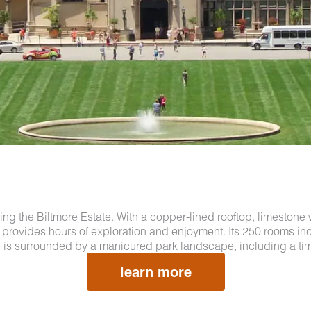
uring the Biltmore Estate. With a copper-lined rooftop, limestone 
and provides hours of exploration and enjoyment. Its 250 rooms 
 is surrounded by a manicured park landscape, including a tim
learn more