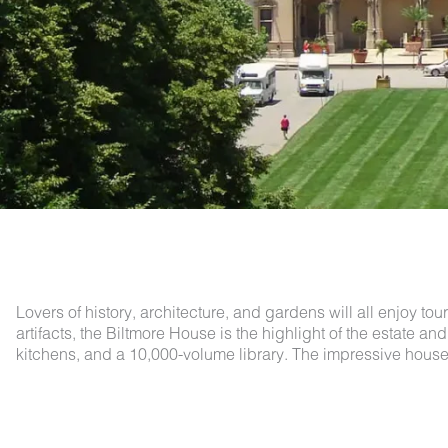
Lovers of history, architecture, and gardens will all enjoy to
artifacts, the Biltmore House is the highlight of the estate 
kitchens, and a 10,000-volume library. The impressive house