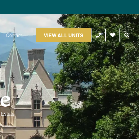
VIEW ALL UNITS
Contact
te
 Estate