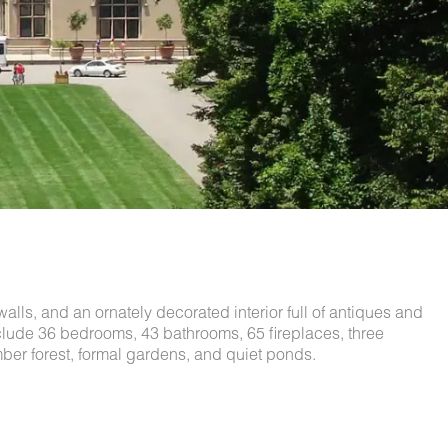
walls, and an ornately decorated interior full of antiques and
include 36 bedrooms, 43 bathrooms, 65 fireplaces, three
ber forest, formal gardens, and quiet ponds.