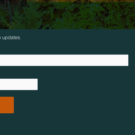
loop!
e updates.