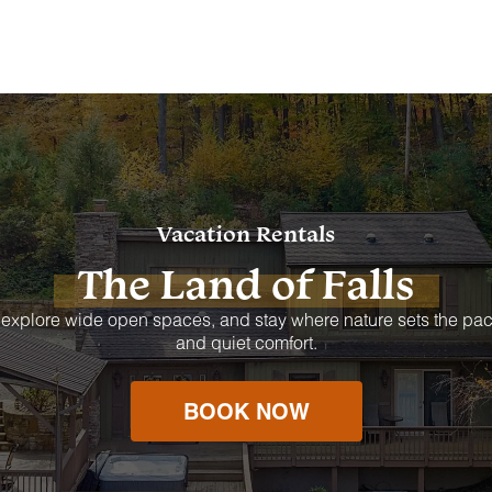
Vacation Rentals
The Land of Falls
 explore wide open spaces, and stay where nature sets the pac
and quiet comfort.
BOOK NOW