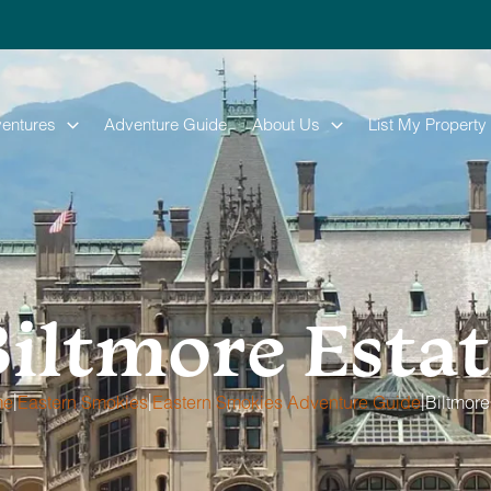
entures
Adventure Guide
About Us
List My Property
iltmore Esta
|
|
|
me
Eastern Smokies
Eastern Smokies Adventure Guide
Biltmore