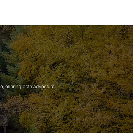
e, offering both adventure