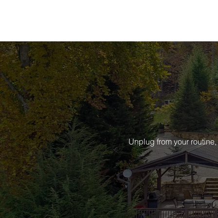
Unplug from your routine,