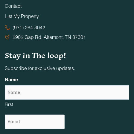
Contact
List My Property
(931) 264-3042
2902 Gap Rd, Altamont, TN 37301
Stay in The loop!
Subscribe for exclusive updates.
Name
First
Email
(Required)