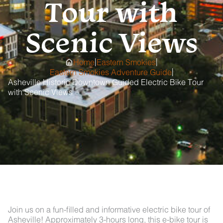
Tour with
Scenic Views
|
|
Home
Eastern Smokies
|
Eastern Smokies Adventure Guide
Asheville Historic Downtown Guided Electric Bike Tour
with Scenic Views
Join us on a fun-filled and informative electric bike tour of
Asheville! Approximately 3-hours long, this e-bike tour is