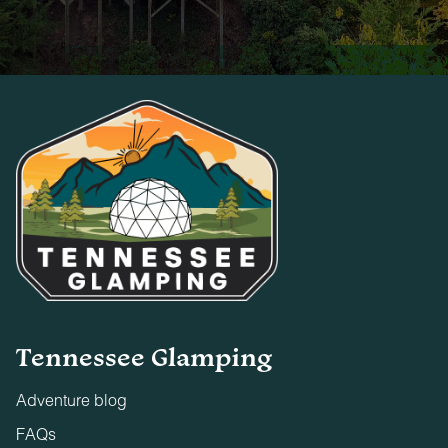
Tennessee Glamping
Adventure blog
FAQs