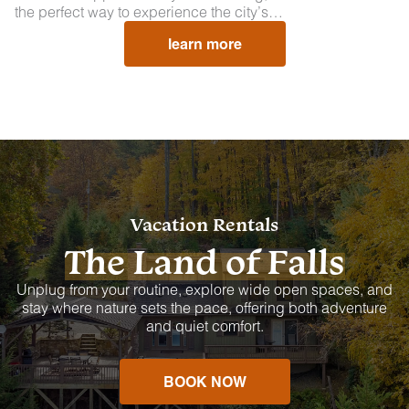
the perfect way to experience the city’s…
learn more
Vacation Rentals
The Land of Falls
Unplug from your routine, explore wide open spaces, and
stay where nature sets the pace, offering both adventure
and quiet comfort.
BOOK NOW