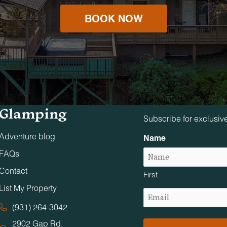
BOOK NOW
Tennessee
Stay in The 
Glamping
Subscribe for exclusiv
Adventure blog
Name
FAQs
Contact
First
List My Property
Email
(Required)
(931) 264-3042
2902 Gap Rd,