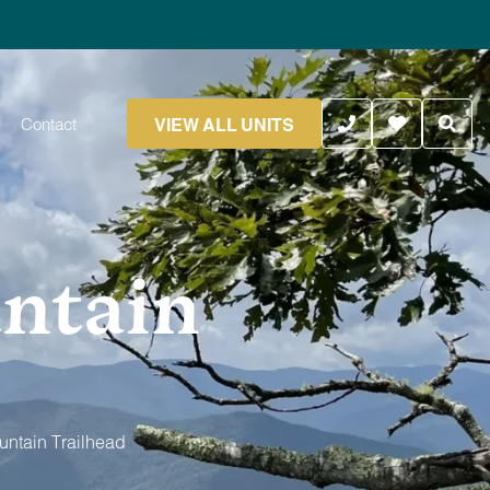
VIEW ALL UNITS
Contact
ntain
untain Trailhead