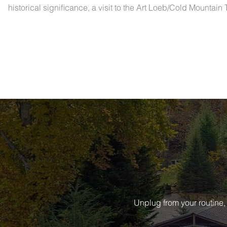
historical significance, a visit to the Art Loeb/Cold Mountain
Unplug from your routine,