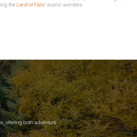
ring the
Land of Falls’
scenic wonders.
e, offering both adventure