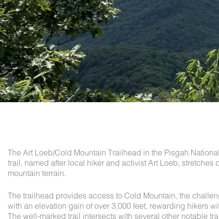
The Art Loeb/Cold Mountain Trailhead in the Pisgah National 
trail, named after local hiker and activist Art Loeb, stretch
mountain terrain.
The trailhead provides access to Cold Mountain, the chall
with an elevation gain of over 3,000 feet, rewarding hikers
The well-marked trail intersects with several other notable tr