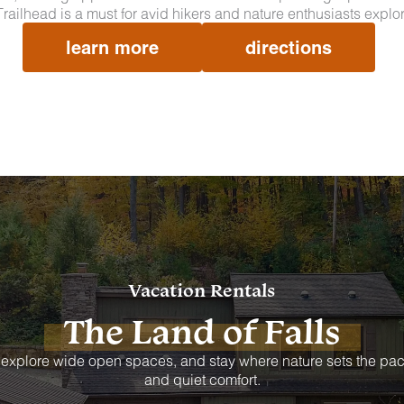
 Trailhead is a must for avid hikers and nature enthusiasts explo
learn more
directions
Vacation Rentals
The Land of Falls
 explore wide open spaces, and stay where nature sets the pac
and quiet comfort.