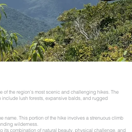
ne of the region’s most scenic and challenging hikes. The
ch include lush forests, expansive balds, and rugged
e name. This portion of the hike involves a strenuous climb
ounding wilderness.
 to its combination of natural beauty, physical challenge, and