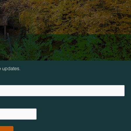
loop!
e updates.