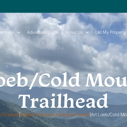
entures
Adventure Guide
About Us
List My Property
Loeb/Cold Mou
Trailhead
|
|
n Smokies
Eastern Smokies Adventure Guide
Art Loeb/Cold Mo