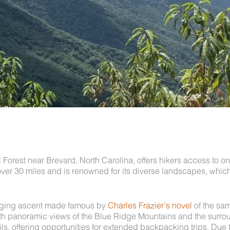
Forest near Brevard, North Carolina, offers hikers access to o
es over 30 miles and is renowned for its diverse landscapes, whi
enging ascent made famous by
Charles Frazier’s novel
of the sam
 with panoramic views of the Blue Ridge Mountains and the surr
ails, offering opportunities for extended backpacking trips. Due