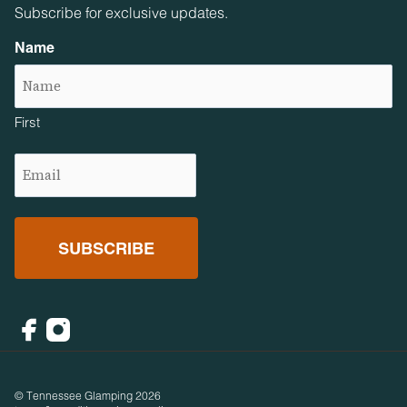
Subscribe for exclusive updates.
Name
First
Email
(Required)
Facebook
Instagram
© Tennessee Glamping 2026