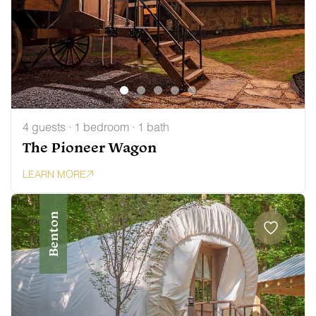
4 guests · 1 bedroom · 1 bath
The Pioneer Wagon
LEARN MORE
Benton