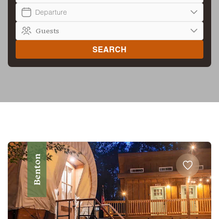
Departure
SEARCH
Benton