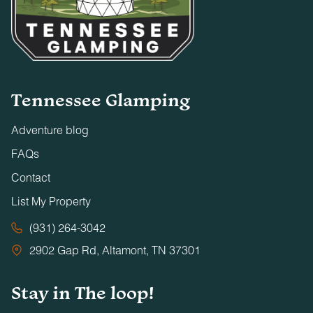
Tennessee Glamping
Adventure blog
FAQs
Contact
List My Property
(931) 264-3042
2902 Gap Rd, Altamont, TN 37301
Stay in The loop!