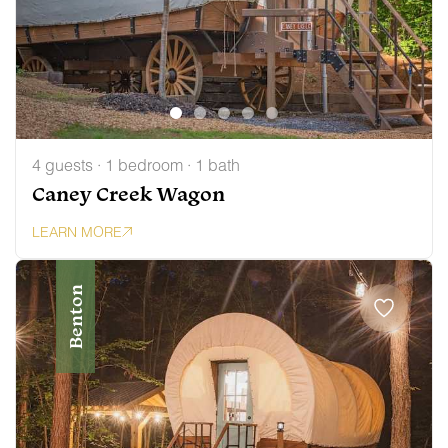
4 guests · 1 bedroom · 1 bath
Caney Creek Wagon
LEARN MORE
Benton