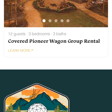
12 guests · 3 bedrooms · 3 baths
Covered Pioneer Wagon Group Rental
LEARN MORE