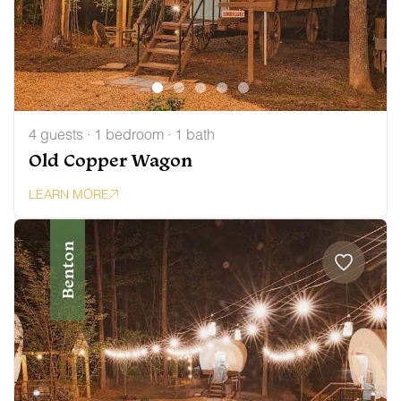
4 guests · 1 bedroom · 1 bath
Old Copper Wagon
LEARN MORE
Benton