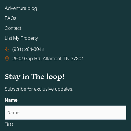
Adventure blog
FAQs
Contact
List My Property
(931) 264-3042
2902 Gap Rd, Altamont, TN 37301
Stay in The loop!
Subscribe for exclusive updates.
Name
First