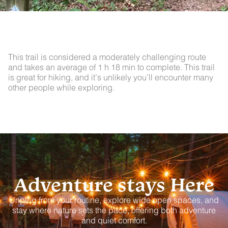
This trail is considered a moderately challenging route
and takes an average of 1 h 18 min to complete. This trail
is great for hiking, and it’s unlikely you’ll encounter many
other people while exploring.
Adventure stays Here
Unplug from your routine, explore wide open spaces, and
stay where nature sets the pace, offering both adventure
and quiet comfort.