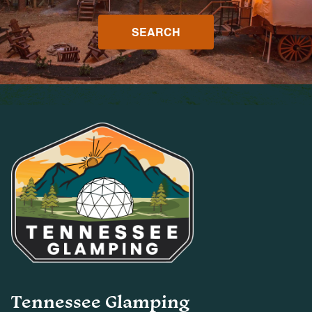
SEARCH
Tennessee Glamping