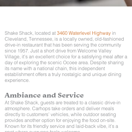
Shake Shack, located at
3460 Waterlevel Highway
in
Cleveland, Tennessee, is a locally owned, old-fashioned
drive-in restaurant that has been serving the community
since 1957. Just a short drive from Welcome Valley
Village, it’s an excellent choice for a satisfying meal after a
day of exploring the scenic Ocoee area. Despite sharing
its name with a national chain, this independent
establishment offers a truly nostalgic and unique dining
experience.
Ambiance and Service
At Shake Shack, guests are treated to a classic drive-in
atmosphere. Carhops take orders and deliver meals
directly to customers’ vehicles, while outdoor seating
provides another option for enjoying the food on-site.
Known for its friendly service and laid-back vibe, it’s a
spot where everyone feels welcome.