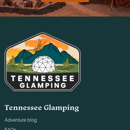
Tennessee Glamping
Adventure blog
FAQs