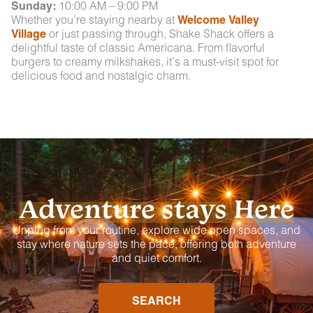
Sunday:
10:00 AM – 9:00 PM
Whether you’re staying nearby at
Welcome Valley
Village
or just passing through, Shake Shack offers a
delightful taste of classic Americana. From flavorful
burgers to creamy milkshakes, it’s a must-visit spot for
delicious food and nostalgic charm.
Adventure stays Here
Unplug from your routine, explore wide open spaces, and
stay where nature sets the pace, offering both adventure
and quiet comfort.
SEARCH