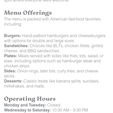
Menu Offerings
The menu is packed with American fast-food favorites,
including:
Burgers:
Hand-pattied hamburgers and cheeseburgers,
with options for double and large sizes.
Sandwiches:
Choices like BLTs, chicken fillets, grilled
cheese, and BBQ sandwiches.
Plates:
Meals served with sides like fries, tots, salad, or
slaw, including options such as hamburger steak and
chicken strips.
Sides:
Onion rings, tater tots, curly fries, and cheese
sticks.
Desserts:
Classic treats like banana splits, sundaes,
milkshakes, and malts.
Operating Hours
Monday and Tuesday:
Closed
Wednesday to Saturday:
10:30 AM – 9:30 PM