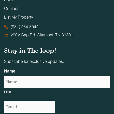
Contact
List My Property
(931) 264-3042
2902 Gap Rd, Altamont, TN 37301
Stay in The loop!
Subscribe for exclusive updates.
Name
First
Email
(Required)