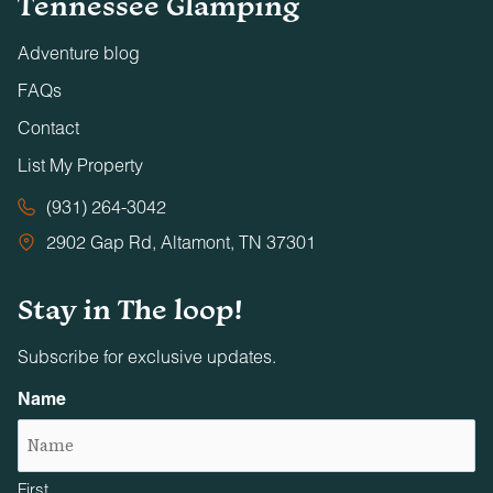
Tennessee Glamping
Adventure blog
FAQs
Contact
List My Property
(931) 264-3042
2902 Gap Rd, Altamont, TN 37301
Stay in The loop!
Subscribe for exclusive updates.
Name
First