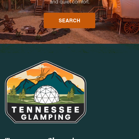
and quiet comfort.
SEARCH