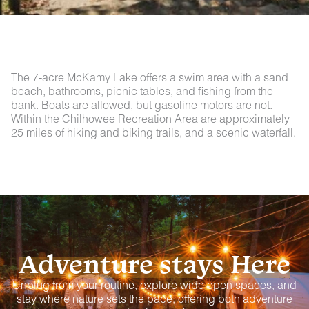
The 7-acre McKamy Lake offers a swim area with a sand
beach, bathrooms, picnic tables, and fishing from the
bank. Boats are allowed, but gasoline motors are not.
Within the Chilhowee Recreation Area are approximately
25 miles of hiking and biking trails, and a scenic waterfall.
Adventure stays Here
Unplug from your routine, explore wide open spaces, and
stay where nature sets the pace, offering both adventure