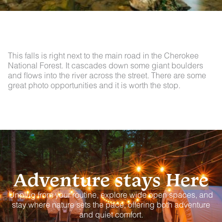
This falls is right next to the main road in the Cherokee
National Forest. It cascades down some giant boulders
and flows into the river across the street. There are some
great photo opportunities and it is worth the stop.
Adventure stays Here
Unplug from your routine, explore wide open spaces, and
stay where nature sets the pace, offering both adventure
and quiet comfort.