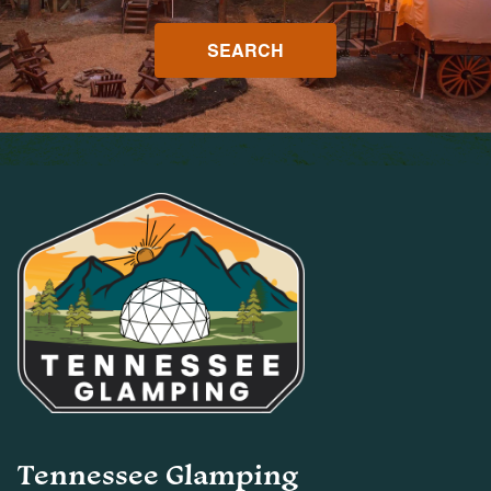
SEARCH
Tennessee Glamping