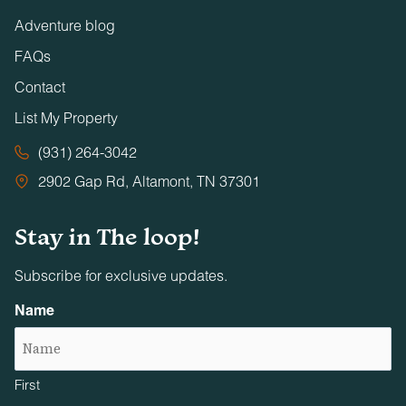
Adventure blog
FAQs
Contact
List My Property
(931) 264-3042
2902 Gap Rd, Altamont, TN 37301
Stay in The loop!
Subscribe for exclusive updates.
Name
First