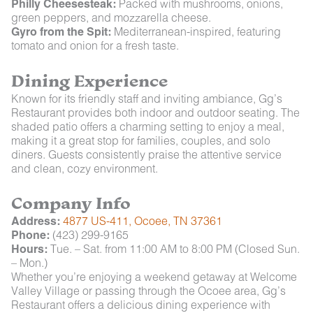
Philly Cheesesteak:
Packed with mushrooms, onions,
green peppers, and mozzarella cheese.
Gyro from the Spit:
Mediterranean-inspired, featuring
tomato and onion for a fresh taste.
Dining Experience
Known for its friendly staff and inviting ambiance, Gg’s
Restaurant provides both indoor and outdoor seating. The
shaded patio offers a charming setting to enjoy a meal,
making it a great stop for families, couples, and solo
diners. Guests consistently praise the attentive service
and clean, cozy environment.
Company Info
Address:
4877 US-411, Ocoee, TN 37361
Phone:
(423) 299-9165
Hours:
Tue. – Sat. from 11:00 AM to 8:00 PM (Closed Sun.
– Mon.)
Whether you’re enjoying a weekend getaway at Welcome
Valley Village or passing through the Ocoee area, Gg’s
Restaurant offers a delicious dining experience with