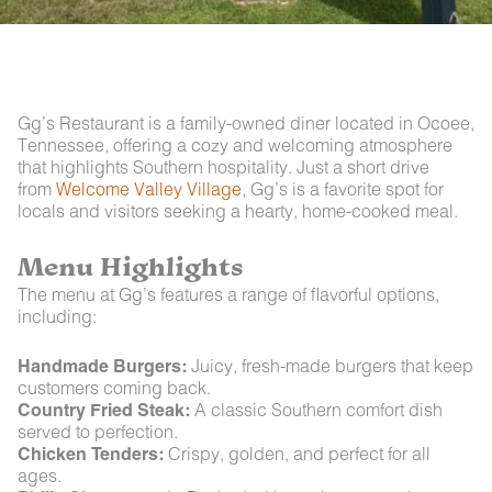
Gg’s Restaurant is a family-owned diner located in Ocoee,
Tennessee, offering a cozy and welcoming atmosphere
that highlights Southern hospitality. Just a short drive
from
Welcome Valley Village
, Gg’s is a favorite spot for
locals and visitors seeking a hearty, home-cooked meal.
Menu Highlights
The menu at Gg’s features a range of flavorful options,
including:
Handmade Burgers:
Juicy, fresh-made burgers that keep
customers coming back.
Country Fried Steak:
A classic Southern comfort dish
served to perfection.
Chicken Tenders:
Crispy, golden, and perfect for all
ages.