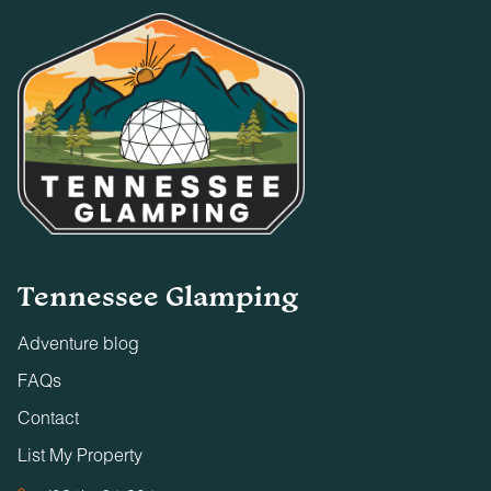
Tennessee Glamping
Adventure blog
FAQs
Contact
List My Property