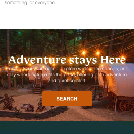
something for everyone.
Adventure stays Here
Unplug from your routine, explore wide open spaces, and
stay where nature sets the pace, offering both adventure
and quiet comfort.
SEARCH