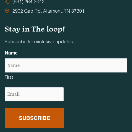
(931) 264-3042
2902 Gap Rd, Altamont, TN 37301
Stay in The loop!
Subscribe for exclusive updates.
Name
First
Email
(Required)