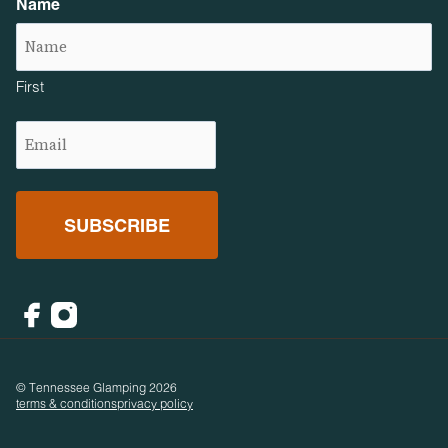
Name
First
Email
(Required)
Facebook
Instagram
© Tennessee Glamping 2026
terms & conditions
privacy policy