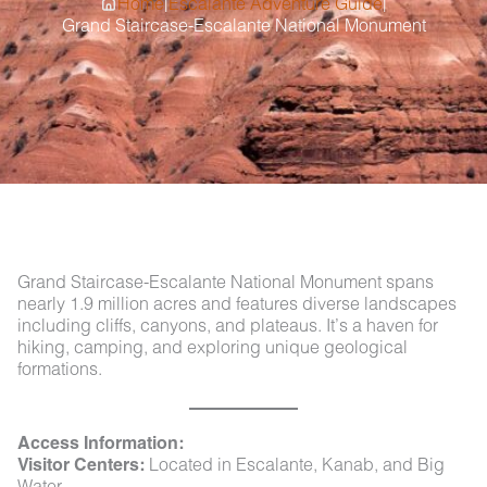
|
|
Home
Escalante Adventure Guide
Grand Staircase-Escalante National Monument
Grand Staircase-Escalante National Monument spans
nearly 1.9 million acres and features diverse landscapes
including cliffs, canyons, and plateaus. It’s a haven for
hiking, camping, and exploring unique geological
formations.
Access Information:
Visitor Centers:
Located in Escalante, Kanab, and Big
Water