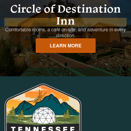
Circle of Destination
Inn
Comfortable rooms, a café on-site, and adventure in every
direction.
LEARN MORE