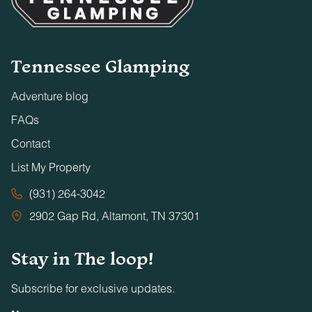
Tennessee Glamping
Adventure blog
FAQs
Contact
List My Property
(931) 264-3042
2902 Gap Rd, Altamont, TN 37301
Stay in The loop!
Subscribe for exclusive updates.