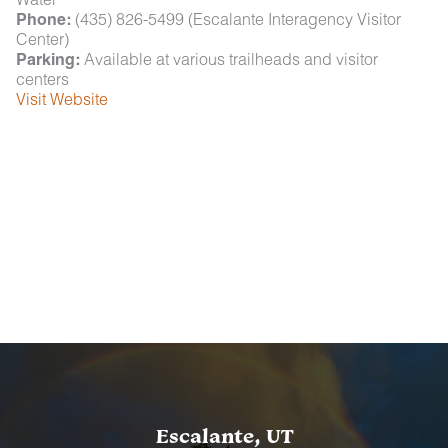
Phone:
(435) 826-5499 (Escalante Interagency Visitor
Center)
Parking:
Available at various trailheads and visitor
centers
Visit Website
Escalante, UT