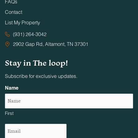
FAQs
Contact
List My Property
(931) 264-3042
2902 Gap Rd, Altamont, TN 37301
Stay in The loop!
Subscribe for exclusive updates.
Name
First
Email
(Required)