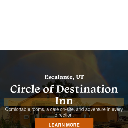
Escalante, UT
Circle of Destination
Inn
Comfortable rooms, a café on-site, and adventure in every
direction.
LEARN MORE