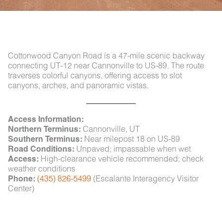
Cottonwood Canyon Road is a 47-mile scenic backway
connecting UT-12 near Cannonville to US-89. The route
traverses colorful canyons, offering access to slot
canyons, arches, and panoramic vistas.
Access Information:
Northern Terminus:
Cannonville, UT
Southern Terminus:
Near milepost 18 on US-89
Road Conditions:
Unpaved; impassable when wet
Access:
High-clearance vehicle recommended; check
weather conditions
Phone:
(435) 826-5499
(Escalante Interagency Visitor
Center)