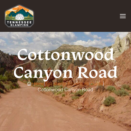
Skip
to
content
Cottonwood
Canyon Road
|
|
Home
Escalante Adventure Guide
Cottonwood Canyon Road