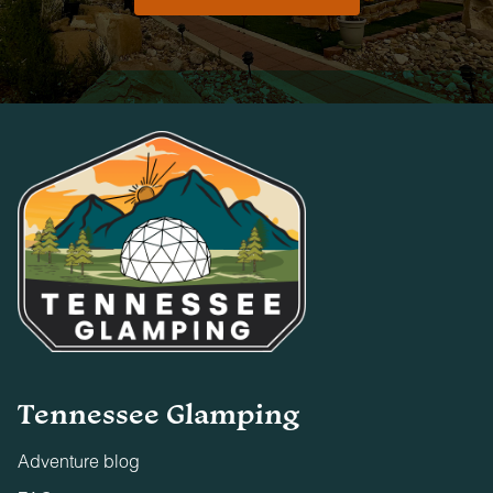
Tennessee Glamping
Adventure blog