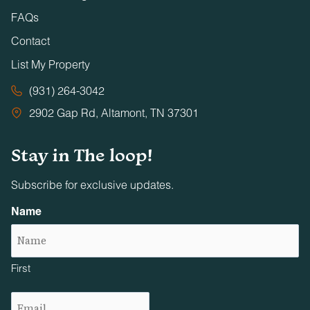
FAQs
Contact
List My Property
(931) 264-3042
2902 Gap Rd, Altamont, TN 37301
Stay in The loop!
Subscribe for exclusive updates.
Name
First
Email