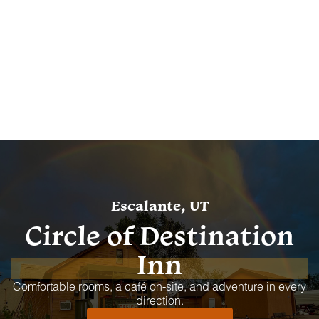
Escalante, UT
Circle of Destination
Inn
Comfortable rooms, a café on-site, and adventure in every
direction.