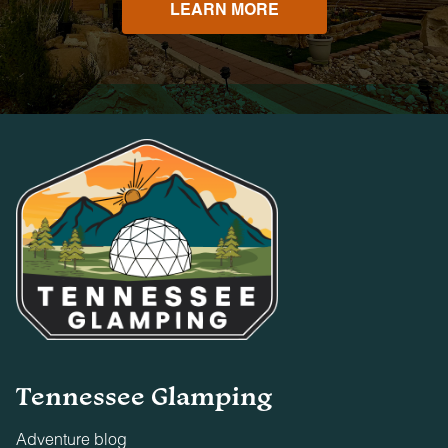
LEARN MORE
Tennessee Glamping
Adventure blog