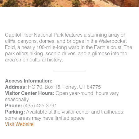
Capitol Reef National Park features a stunning array of
cliffs, canyons, domes, and bridges in the Waterpocket
Fold, a nearly 100-mile-long warp in the Earth’s crust. The
park offers hiking, scenic drives, and a glimpse into the
area’s rich cultural history.
Access Information:
Address:
HC 70, Box 15, Torrey, UT 84775
Visitor Center Hours:
Open year-round; hours vary
seasonally
Phone:
(435) 425-3791
Parking:
Available at the visitor center and trailheads;
some areas may have limited space
Visit Website