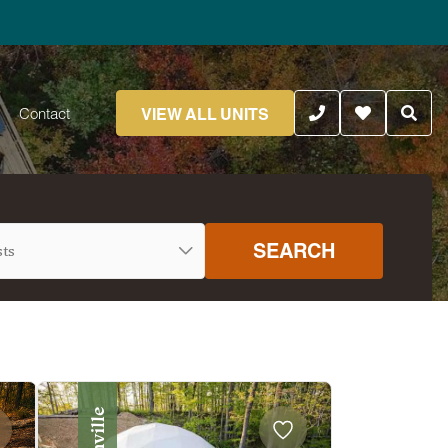
VIEW ALL UNITS
Contact
SEARCH