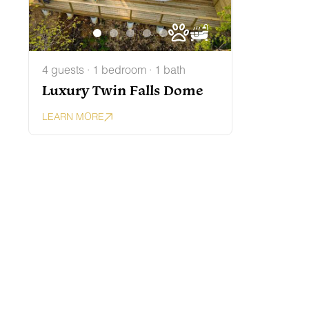
4 guests · 1 bedroom · 1 bath
Luxury Twin Falls Dome
LEARN MORE