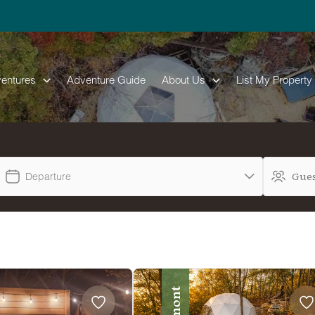
entures
Adventure Guide
About Us
List My Property
Departure