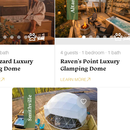
Altamont
 bath
4 guests · 1 bedroom · 1 bath
zzard Luxury
Raven's Point Luxury
g Dome
Glamping Dome
E
LEARN MORE
Smithville