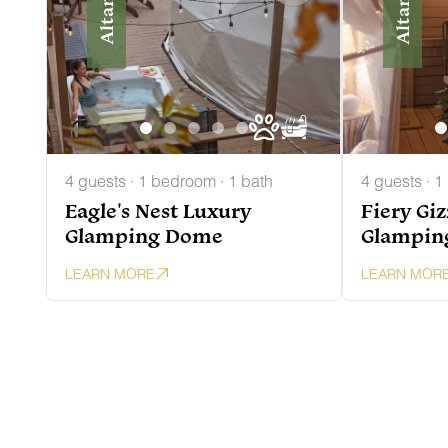
Altamont
Altamont
4 guests · 1 bedroom · 1 bath
4 guests · 1
Eagle's Nest Luxury
Fiery Gi
Glamping Dome
Glampin
LEARN MORE
LEARN MOR