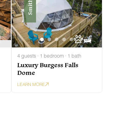
Smithville
4 guests · 1 bedroom · 1 bath
Luxury Burgess Falls
Dome
LEARN MORE